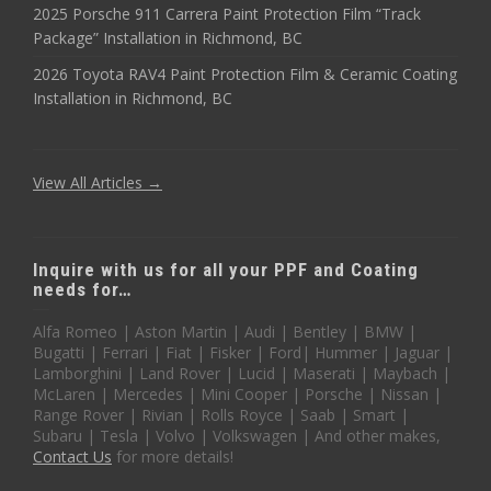
2025 Porsche 911 Carrera Paint Protection Film “Track
Package” Installation in Richmond, BC
2026 Toyota RAV4 Paint Protection Film & Ceramic Coating
Installation in Richmond, BC
View All Articles →
Inquire with us for all your PPF and Coating
needs for…
Alfa Romeo | Aston Martin | Audi | Bentley | BMW |
Bugatti | Ferrari | Fiat | Fisker | Ford| Hummer | Jaguar |
Lamborghini | Land Rover | Lucid | Maserati | Maybach |
McLaren | Mercedes | Mini Cooper | Porsche | Nissan |
Range Rover | Rivian | Rolls Royce | Saab | Smart |
Subaru | Tesla | Volvo | Volkswagen | And other makes,
Contact Us
for more details!