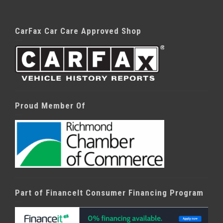
CarFax Car Care Approved Shop
Proud Member Of
Part of FinanceIt Consumer Financing Program