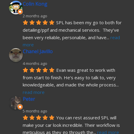
Colin Kong
2 months ago
SPL has been my go to both for 
detailing/ppf and mechanical services.  They’ve 
been very reliable, personable, and have
... 
read 
more
Chanel Javillo
4 months ago
Evan was great to work with 
from start to finish. He’s easy to talk to, very 
knowledgeable, and made the whole process
... 
read more
Peter
5 months ago
You can rest assured SPL will 
make your car look incredible. Their workflow is 
meticulous as they go through the
... 
read more