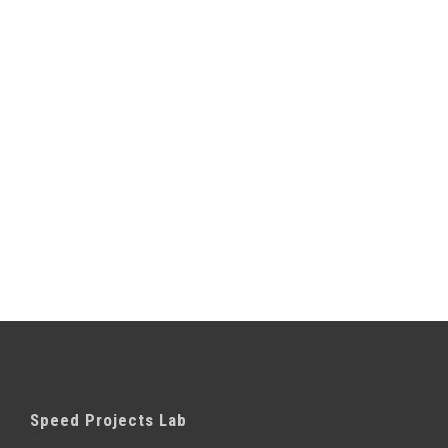
Speed Projects Lab