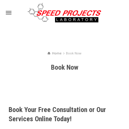
Home
Book Now
Book Now
Book Your Free Consultation or Our
Services Online Today!