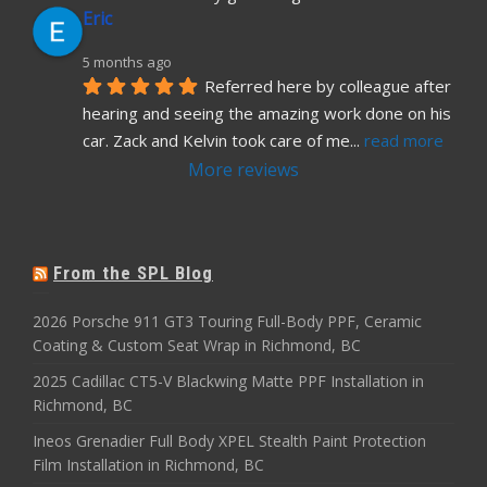
Eric
5 months ago
Referred here by colleague after 
hearing and seeing the amazing work done on his 
car. Zack and Kelvin took care of me
... 
read more
More reviews
From the SPL Blog
2026 Porsche 911 GT3 Touring Full-Body PPF, Ceramic
Coating & Custom Seat Wrap in Richmond, BC
2025 Cadillac CT5-V Blackwing Matte PPF Installation in
Richmond, BC
Ineos Grenadier Full Body XPEL Stealth Paint Protection
Film Installation in Richmond, BC