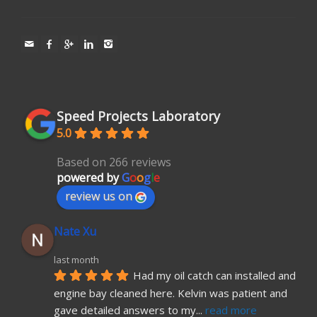
Speed Projects Laboratory
5.0
Based on 266 reviews
powered by
G
o
o
g
l
e
review us on
Nate Xu
last month
Had my oil catch can installed and 
engine bay cleaned here. Kelvin was patient and 
gave detailed answers to my
... 
read more