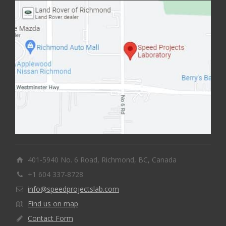
401-5940 No. 6 Road, Richmond, BC, Canada
+1 604 337-8728
info@speedprojectslab.com
Find us on map
Contact Form