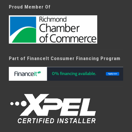
Proud Member Of
Part of FinanceIt Consumer Financing Program