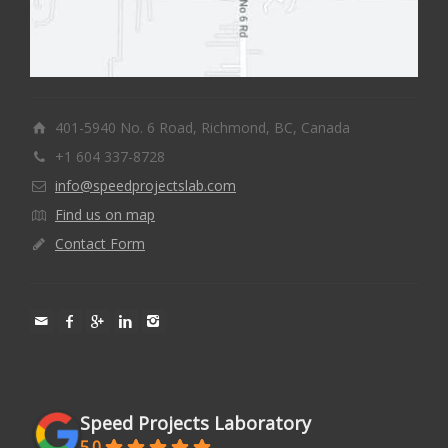
401-5940 No. 6 Road, Richmond, BC, Canada
+1 604 337-8728
info@speedprojectslab.com
Find us on map
Contact Form
Speed Projects Laboratory
5.0