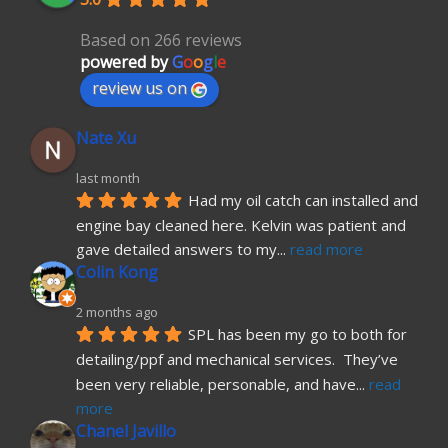
Based on 266 reviews
powered by
G
o
o
g
l
e
review us on
Nate Xu
last month
Had my oil catch can installed and 
engine bay cleaned here. Kelvin was patient and 
gave detailed answers to my
... 
read more
Colin Kong
2 months ago
SPL has been my go to both for 
detailing/ppf and mechanical services.  They’ve 
been very reliable, personable, and have
... 
read 
more
Chanel Javillo