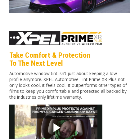
Take Comfort & Protection
To The Next Level
Automotive window tint isn’t just about keeping a low
profile anymore. XPEL Automotive Tint Prime XR Plus not
only looks cool, it feels cool. It outperforms other types of
films to keep you comfortable and protected all backed by
the industries only lifetime warranty.