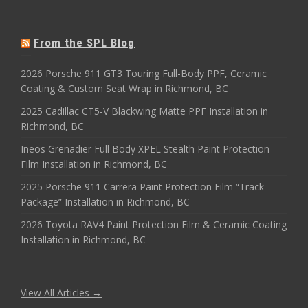
From the SPL Blog
2026 Porsche 911 GT3 Touring Full-Body PPF, Ceramic
Coating & Custom Seat Wrap in Richmond, BC
2025 Cadillac CT5-V Blackwing Matte PPF Installation in
Richmond, BC
Ineos Grenadier Full Body XPEL Stealth Paint Protection
Film Installation in Richmond, BC
2025 Porsche 911 Carrera Paint Protection Film “Track
Package” Installation in Richmond, BC
2026 Toyota RAV4 Paint Protection Film & Ceramic Coating
Installation in Richmond, BC
View All Articles →