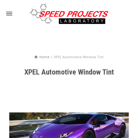
Home
XPEL Automotive Window Tint
XPEL Automotive Window Tint