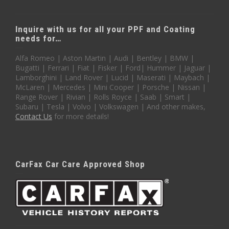
Inquire with us for all your PPF and Coating
needs for…
Alfa Romeo | Aston Martin | Audi | Bentley | BMW |
Bugatti | Ferrari | Fiat | Fisker | Ford| Hummer | Jaguar |
Lamborghini | Land Rover | Lucid | Maserati | Maybach |
McLaren | Mercedes | Mini Cooper | Porsche | Nissan |
Range Rover | Rivian | Rolls Royce | Saab | Smart |
Subaru | Tesla | Volvo | Volkswagen | And other makes,
Contact Us
for more details!
CarFax Car Care Approved Shop