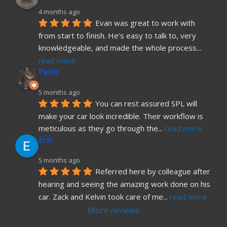
4 months ago
Evan was great to work with 
from start to finish. He’s easy to talk to, very 
knowledgeable, and made the whole process
... 
read more
Peter
5 months ago
You can rest assured SPL will 
make your car look incredible. Their workflow is 
meticulous as they go through the
... 
read more
Eric
5 months ago
Referred here by colleague after 
hearing and seeing the amazing work done on his 
car. Zack and Kelvin took care of me
... 
read more
More reviews