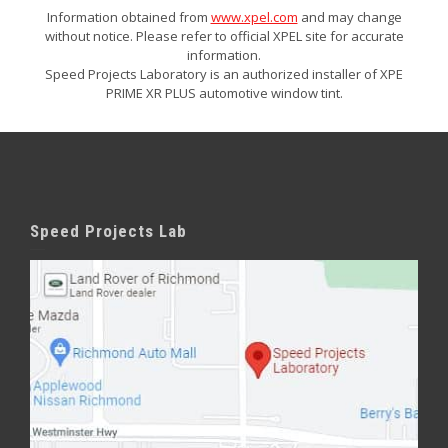
Information obtained from
www.xpel.com
and may change
without notice. Please refer to official XPEL site for accurate
information.
Speed Projects Laboratory is an authorized installer of XPE
PRIME XR PLUS automotive window tint.
Speed Projects Lab