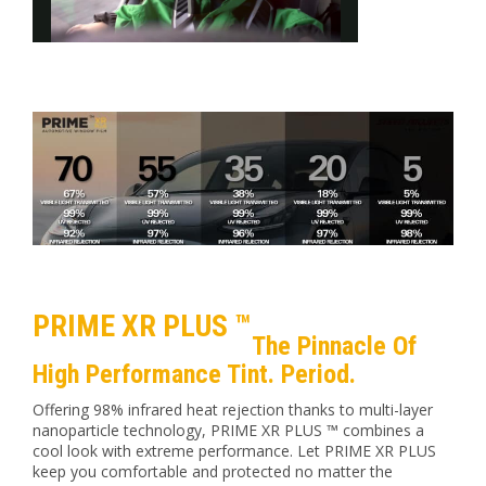
PRIME XR PLUS ™
The Pinnacle Of
High Performance Tint. Period.
Offering 98% infrared heat rejection thanks to multi-layer
nanoparticle technology, PRIME XR PLUS ™ combines a
cool look with extreme performance. Let PRIME XR PLUS
keep you comfortable and protected no matter the