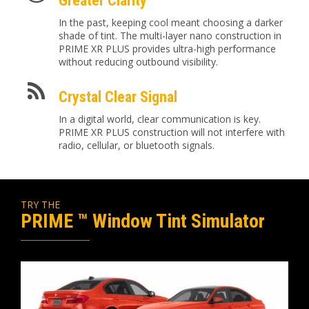
Greater Clarity
In the past, keeping cool meant choosing a darker
shade of tint. The multi-layer nano construction in
PRIME XR PLUS provides ultra-high performance
without reducing outbound visibility.
Crystal Clear Signal
In a digital world, clear communication is key.
PRIME XR PLUS construction will not interfere with
radio, cellular, or bluetooth signals.
TRY THE
PRIME ™ Window Tint Simulator