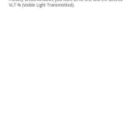
VLT % (Visible Light Transmistted).