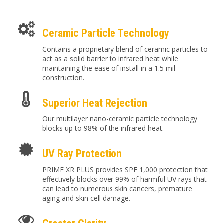
Ceramic Particle Technology
Contains a proprietary blend of ceramic particles to
act as a solid barrier to infrared heat while
maintaining the ease of install in a 1.5 mil
construction.
Superior Heat Rejection
Our multilayer nano-ceramic particle technology
blocks up to 98% of the infrared heat.
UV Ray Protection
PRIME XR PLUS provides SPF 1,000 protection that
effectively blocks over 99% of harmful UV rays that
can lead to numerous skin cancers, premature
aging and skin cell damage.