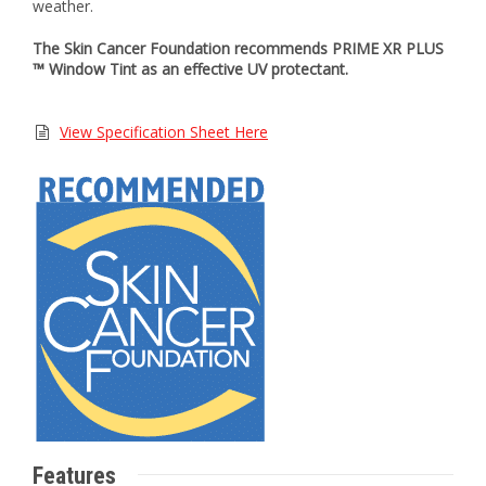
weather.
The Skin Cancer Foundation recommends PRIME XR PLUS
™ Window Tint as an effective UV protectant.
View Specification Sheet Here
Features