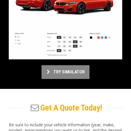
TRY SIMULATOR
Get A Quote Today!
Be sure to include your vehicle information (year, make,
model), areas/windows you want us to tint, and the desired