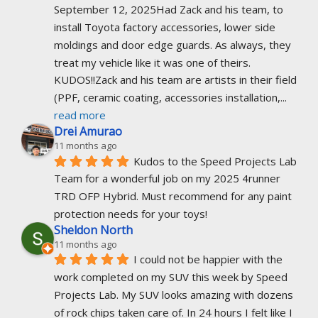
September 12, 2025Had Zack and his team, to 
install Toyota factory accessories, lower side 
moldings and door edge guards. As always, they 
treat my vehicle like it was one of theirs. 
KUDOS!!Zack and his team are artists in their field 
(PPF, ceramic coating, accessories installation,
... 
read more
Drei Amurao
11 months ago
Kudos to the Speed Projects Lab 
Team for a wonderful job on my 2025 4runner 
TRD OFP Hybrid. Must recommend for any paint 
protection needs for your toys!
Sheldon North
11 months ago
I could not be happier with the 
work completed on my SUV this week by Speed 
Projects Lab. My SUV looks amazing with dozens 
of rock chips taken care of. In 24 hours I felt like I 