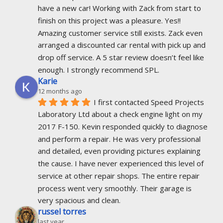
have a new car! Working with Zack from start to 
finish on this project was a pleasure. Yes!! 
Amazing customer service still exists. Zack even 
arranged a discounted car rental with pick up and 
drop off service. A 5 star review doesn’t feel like 
enough. I strongly recommend SPL.
Karie
12 months ago
I first contacted Speed Projects 
Laboratory Ltd about a check engine light on my 
2017 F-150. Kevin responded quickly to diagnose 
and perform a repair. He was very professional 
and detailed, even providing pictures explaining 
the cause. I have never experienced this level of 
service at other repair shops. The entire repair 
process went very smoothly. Their garage is 
very spacious and clean.
russel torres
last year