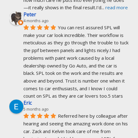
—it really shows in the final result.I’d
... 
read more
Peter
4 months ago
You can rest assured SPL will 
make your car look incredible. Their workflow is 
meticulous as they go through the trouble to tuck 
the ppf between panels and lights nicely.I had 
problems with paint work caused by a local 
dealership owned by Go Auto, and the car is 
black. SPL took on the work and the results are 
above and beyond. Trust is number one when it 
comes to car enthusiasts, and I know I could 
count on SPL as they are car lovers too.5 stars
Eric
5 months ago
Referred here by colleague after 
hearing and seeing the amazing work done on his 
car. Zack and Kelvin took care of me from 