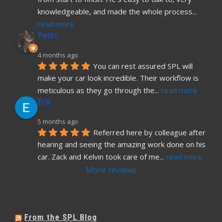
knowledgeable, and made the whole process
... 
read more
Peter
4 months ago
You can rest assured SPL will 
make your car look incredible. Their workflow is 
meticulous as they go through the
... 
read more
Eric
5 months ago
Referred here by colleague after 
hearing and seeing the amazing work done on his 
car. Zack and Kelvin took care of me
... 
read more
More reviews
From the SPL Blog