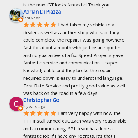
is the man. GT looks fantastic! Thank you
Adrian Di Piazza
last year
I had taken my vehicle to a 
dealer as well as another shop who said they 
could complete the repair. I was going nowhere 
fast for about a month with just insane quotes - 
and no guarantee of a fix. Speed Projects gave 
fantastic service and communication......super 
knowledgeable and they broke the repair 
required down is easy to understand language. 
First Rate Service and pretty good value as well. I 
was back on the road in a few days.
Christopher Go
2 years ago
I am very happy with how the 
PPF install turned out. Zach was very reasonable 
and accommodating. SPL team has done a 
fantastic job!If I have any regrets, it's that I 