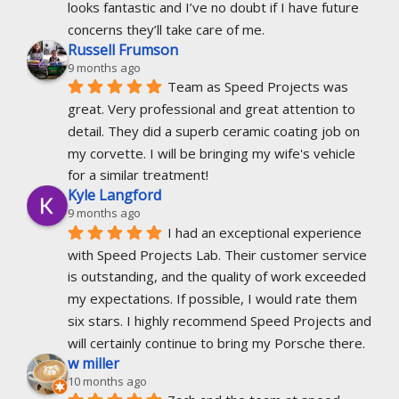
looks fantastic and I’ve no doubt if I have future 
concerns they’ll take care of me.
Russell Frumson
9 months ago
Team as Speed Projects was 
great. Very professional and great attention to 
detail. They did a superb ceramic coating job on 
my corvette. I will be bringing my wife's vehicle 
for a similar treatment!
Kyle Langford
9 months ago
I had an exceptional experience 
with Speed Projects Lab. Their customer service 
is outstanding, and the quality of work exceeded 
my expectations. If possible, I would rate them 
six stars. I highly recommend Speed Projects and 
will certainly continue to bring my Porsche there.
w miller
10 months ago