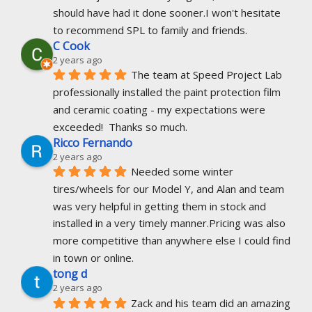
should have had it done sooner.I won't hesitate 
to recommend SPL to family and friends.
C Cook
2 years ago
The team at Speed Project Lab 
professionally installed the paint protection film 
and ceramic coating - my expectations were 
exceeded!  Thanks so much.
Ricco Fernando
2 years ago
Needed some winter 
tires/wheels for our Model Y, and Alan and team 
was very helpful in getting them in stock and 
installed in a very timely manner.Pricing was also 
more competitive than anywhere else I could find 
in town or online.
tong d
2 years ago
Zack and his team did an amazing 