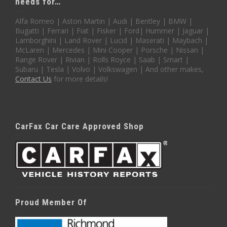
needs for…
Alfa Romeo | Aston Martin | Audi | Bentley | BMW |
Bugatti | Ferrari | Fiat | Fisker | Ford| Hummer | Jaguar |
Lamborghini | Land Rover | Lucid | Maserati | Maybach |
McLaren | Mercedes | Mini Cooper | Porsche | Nissan |
Range Rover | Rivian | Rolls Royce | Saab | Smart |
Subaru | Tesla | Volvo | Volkswagen | And other makes,
Contact Us
for more details!
CarFax Car Care Approved Shop
Proud Member Of