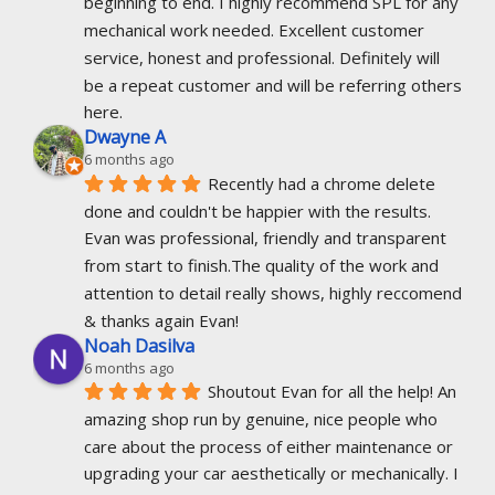
beginning to end. I highly recommend SPL for any 
mechanical work needed. Excellent customer 
service, honest and professional. Definitely will 
be a repeat customer and will be referring others 
here.
Dwayne A
6 months ago
Recently had a chrome delete 
done and couldn't be happier with the results. 
Evan was professional, friendly and transparent 
from start to finish.The quality of the work and 
attention to detail really shows, highly reccomend 
& thanks again Evan!
Noah Dasilva
6 months ago
Shoutout Evan for all the help! An 
amazing shop run by genuine, nice people who 
care about the process of either maintenance or 
upgrading your car aesthetically or mechanically. I 