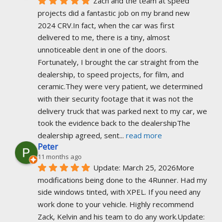
Zach and the team at speed 
projects did a fantastic job on my brand new 
2024 CRV.In fact, when the car was first 
delivered to me, there is a tiny, almost 
unnoticeable dent in one of the doors. 
Fortunately, I brought the car straight from the 
dealership, to speed projects, for film, and 
ceramic.They were very patient, we determined 
with their security footage that it was not the 
delivery truck that was parked next to my car, we 
took the evidence back to the dealershipThe 
dealership agreed, sent
... 
read more
Peter
11 months ago
Update: March 25, 2026More 
modifications being done to the 4Runner. Had my 
side windows tinted, with XPEL. If you need any 
work done to your vehicle. Highly recommend 
Zack, Kelvin and his team to do any work.Update: 