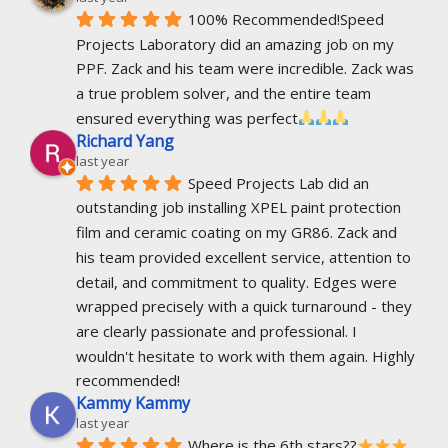
100% Recommended!Speed 
Projects Laboratory did an amazing job on my 
PPF. Zack and his team were incredible. Zack was 
a true problem solver, and the entire team 
ensured everything was perfect
Richard Yang
last year
Speed Projects Lab did an 
outstanding job installing XPEL paint protection 
film and ceramic coating on my GR86. Zack and 
his team provided excellent service, attention to 
detail, and commitment to quality. Edges were 
wrapped precisely with a quick turnaround - they 
are clearly passionate and professional. I 
wouldn't hesitate to work with them again. Highly 
recommended!
Kammy Kammy
last year
Where is the 6th stars??