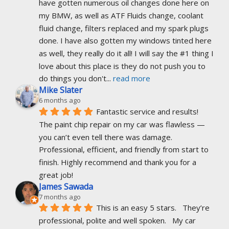
have gotten numerous oil changes done here on 
my BMW, as well as ATF Fluids change, coolant 
fluid change, filters replaced and my spark plugs 
done. I have also gotten my windows tinted here 
as well, they really do it all! I will say the #1 thing I 
love about this place is they do not push you to 
do things you don't
... 
read more
Mike Slater
6 months ago
Fantastic service and results! 
The paint chip repair on my car was flawless — 
you can’t even tell there was damage. 
Professional, efficient, and friendly from start to 
finish. Highly recommend and thank you for a 
great job!
James Sawada
7 months ago
This is an easy 5 stars.   They’re 
professional, polite and well spoken.   My car 