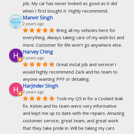
job. My car has never looked as good as it did 
when I first bought it. Highly recommend.
Manvir Singh
2 years ago
Bring all my vehicles here for 
everything. Always taking care of my wish list and 
more. Customer for life won't go anywhere else.
Harvey Ching
2 years ago
Great instal job and service! I 
would highly recommend Zack and his team to 
anyone wanting PPF or detailing.
Harjinder Singh
2 years ago
Took my Q5 in for a Coolant leak 
fix. Kelvin and his team were very informative 
and kept me up to date with the repairs. Amazing 
customer service, great team, and great work 
that they take pride in. Will be taking my cars 