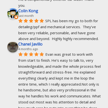
you.
Colin Kong
last month
SPL has been my go to both for 
detailing/ppf and mechanical services.  They've 
been very reliable, personable, and have gone 
above and beyond.  Highly highly recommended.
Chanel Javillo
4 months ago
Evan was great to work with 
from start to finish. He’s easy to talk to, very 
knowledgeable, and made the whole process feel 
straightforward and stress-free. He explained 
everything clearly and kept me in the loop the 
entire time, which I really appreciated.Not only is 
he handsome, but also very professional in the 
way he handles his work and communicates. What 
stood out most was his attention to detail and 
how much care he puts into everything he does