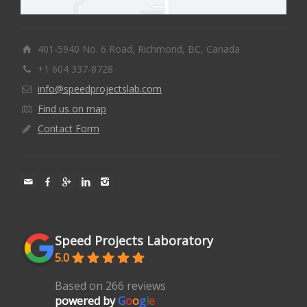
401-5940 No. 6 Road, Richmond, BC, Canada
+1 604 337-8728
info@speedprojectslab.com
Find us on map
Contact Form
Speed Projects Laboratory
5.0
Based on 266 reviews
powered by
G
o
o
g
l
e