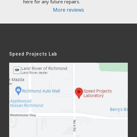
here for any future repairs.
More reviews
Speed Projects Lab