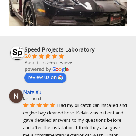
Speed Projects Laboratory
5.0
Based on 266 reviews
powered by
G
o
o
g
l
e
review us on
Nate Xu
last month
Had my oil catch can installed and 
engine bay cleaned here. Kelvin was patient and 
gave detailed answers to my questions before 
and after the installation. I think they also gave 
me a complimentary exterior car wash. Thank 