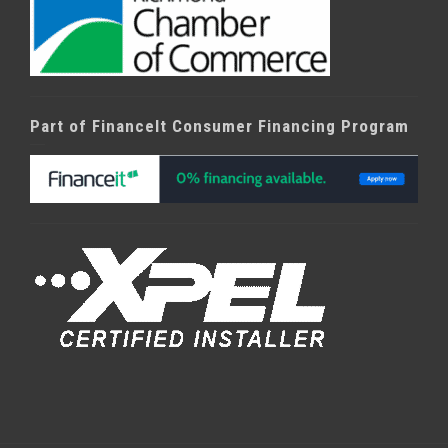
Part of FinanceIt Consumer Financing Program