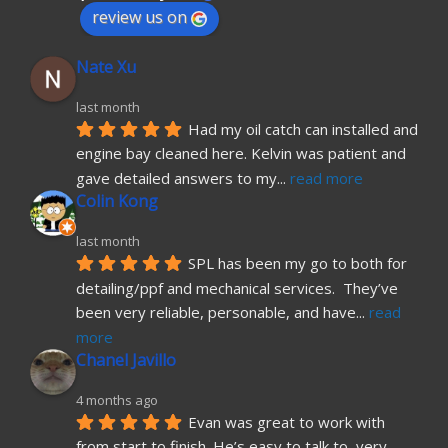
review us on
Nate Xu
last month
Had my oil catch can installed and 
engine bay cleaned here. Kelvin was patient and 
gave detailed answers to my
... 
read more
Colin Kong
last month
SPL has been my go to both for 
detailing/ppf and mechanical services.  They’ve 
been very reliable, personable, and have
... 
read 
more
Chanel Javillo
4 months ago
Evan was great to work with 
from start to finish. He’s easy to talk to, very 