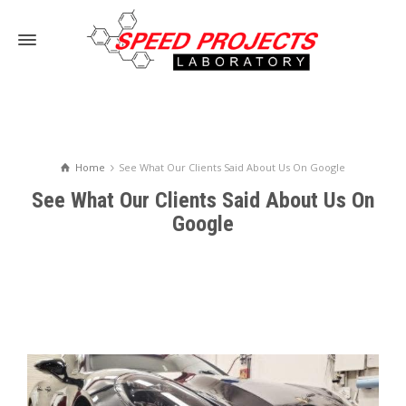
Home
See What Our Clients Said About Us On Google
See What Our Clients Said About Us On
Google