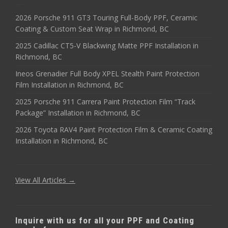
2026 Porsche 911 GT3 Touring Full-Body PPF, Ceramic
Coating & Custom Seat Wrap in Richmond, BC
2025 Cadillac CT5-V Blackwing Matte PPF Installation in
Richmond, BC
Ineos Grenadier Full Body XPEL Stealth Paint Protection
Film Installation in Richmond, BC
2025 Porsche 911 Carrera Paint Protection Film “Track
Package” Installation in Richmond, BC
2026 Toyota RAV4 Paint Protection Film & Ceramic Coating
Installation in Richmond, BC
View All Articles →
Inquire with us for all your PPF and Coating