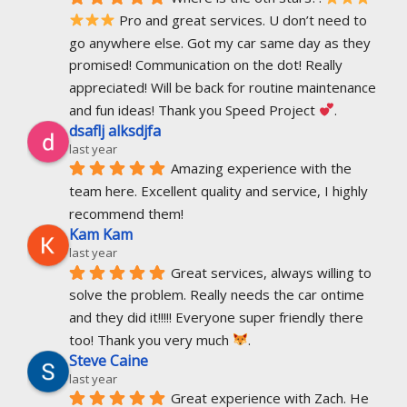
 Pro and great services. U don’t need to 
go anywhere else. Got my car same day as they 
promised! Communication on the dot! Really 
appreciated! Will be back for routine maintenance 
and fun ideas! Thank you Speed Project 
.
dsaflj alksdjfa
last year
Amazing experience with the 
team here. Excellent quality and service, I highly 
recommend them!
Kam Kam
last year
Great services, always willing to 
solve the problem. Really needs the car ontime 
and they did it!!!!! Everyone super friendly there 
too! Thank you very much 
.
Steve Caine
last year
Great experience with Zach. He 