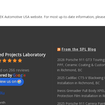
EK Automotive USA website. For most up-to-date information, please
From the SPL Blog
d Projects Laboratory
2026 Porsche 911 GT3 Touring 
PPF, Ceramic Coating & Custo
d on 266 reviews
in Richmond, BC
red by
G
o
o
g
l
e
2025 Cadillac CT5-V Blackwing
iew us on
Installation in Richmond, BC
Ineos Grenadier Full Body XPEL
 Xu
Protection Film Installation in
onth
2025 Porsche 911 Carrera Paint