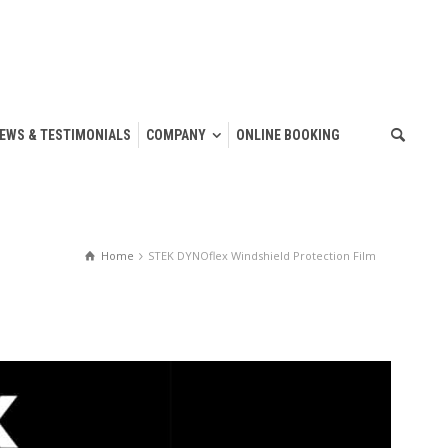
IEWS & TESTIMONIALS
COMPANY
ONLINE BOOKING
Home
STEK DYNOflex Windshield Protection Film