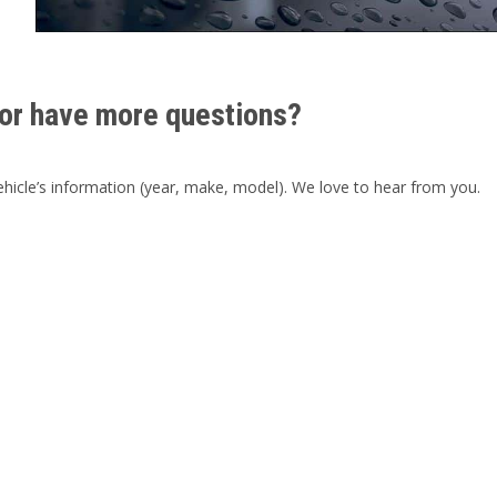
or have more questions?
hicle’s information (year, make, model). We love to hear from you.