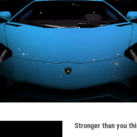
Stronger than you thi