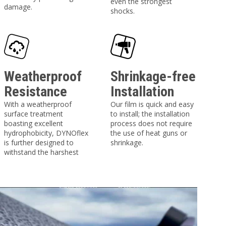
even the strongest
damage.
shocks.
Weatherproof
Shrinkage-free
Resistance
Installation
With a weatherproof
Our film is quick and easy
surface treatment
to install; the installation
boasting excellent
process does not require
hydrophobicity, DYNOflex
the use of heat guns or
is further designed to
shrinkage.
withstand the harshest