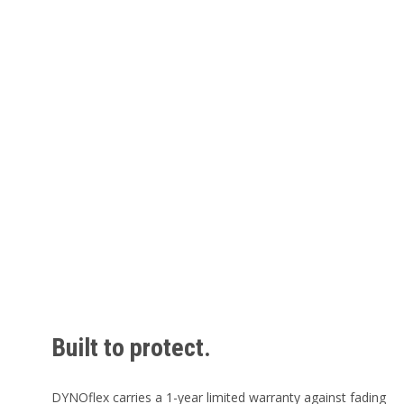
Built to protect.
DYNOflex carries a 1-year limited warranty against fading