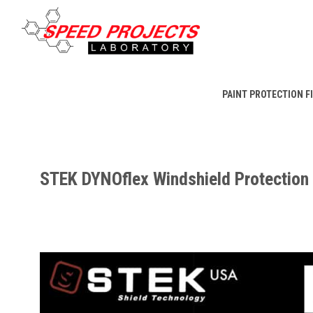
PAINT PROTECTION F
STEK DYNOflex Windshield Protection 