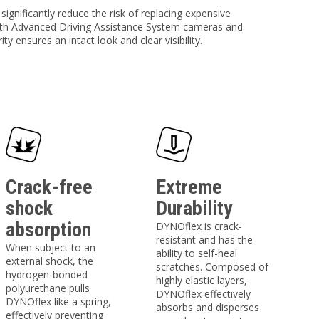
ignificantly reduce the risk of replacing expensive
with Advanced Driving Assistance System cameras and
ty ensures an intact look and clear visibility.
Crack-free
Extreme
shock
Durability
absorption
DYNOflex is crack-
resistant and has the
When subject to an
ability to self-heal
external shock, the
scratches. Composed of
hydrogen-bonded
highly elastic layers,
polyurethane pulls
DYNOflex effectively
DYNOflex like a spring,
absorbs and disperses
effectively preventing