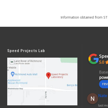
Information obtained from ST
Speed Projects Lab
Spee
5.0
Base
powe
rev
Nate
last m