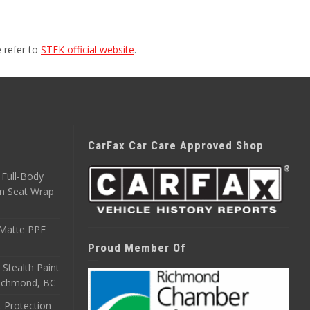
 refer to
STEK official website
.
CarFax Car Care Approved Shop
Full-Body
m Seat Wrap
 Matte PPF
Proud Member Of
 Stealth Paint
 Richmond, BC
 Protection