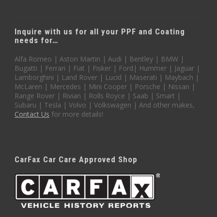
Inquire with us for all your PPF and Coating
needs for…
Alfa Romeo | Aston Martin | Audi | Bentley | BMW |
Bugatti | Ferrari | Fiat | Fisker | Ford| Hummer | Jaguar |
Lamborghini | Land Rover | Lucid | Maserati | Maybach |
McLaren | Mercedes | Mini Cooper | Porsche | Nissan |
Range Rover | Rivian | Rolls Royce | Saab | Smart |
Subaru | Tesla | Volvo | Volkswagen | And other makes,
Contact Us
for more details!
CarFax Car Care Approved Shop