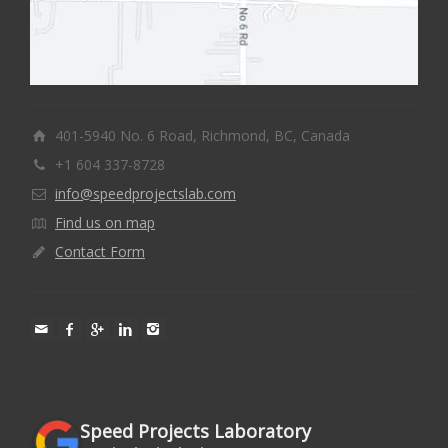
401-5940 No. 6 Road, Richmond, BC, Canada
+1 604 337-8728
info@speedprojectslab.com
Find us on map
Contact Form
Speed Projects Laboratory