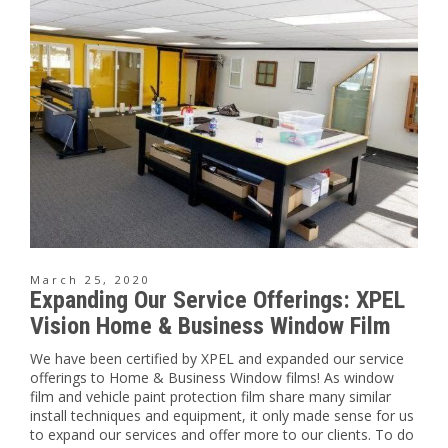
March 25, 2020
Expanding Our Service Offerings: XPEL
Vision Home & Business Window Film
We have been certified by XPEL and expanded our service
offerings to Home & Business Window films! As window
film and vehicle paint protection film share many similar
install techniques and equipment, it only made sense for us
to expand our services and offer more to our clients. To do