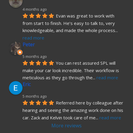
4 months ago
Evan was great to work with 
from start to finish. He’s easy to talk to, very 
knowledgeable, and made the whole process
... 
read more
Peter
5 months ago
You can rest assured SPL will 
make your car look incredible. Their workflow is 
meticulous as they go through the
... 
read more
Eric
5 months ago
Referred here by colleague after 
hearing and seeing the amazing work done on his 
car. Zack and Kelvin took care of me
... 
read more
More reviews