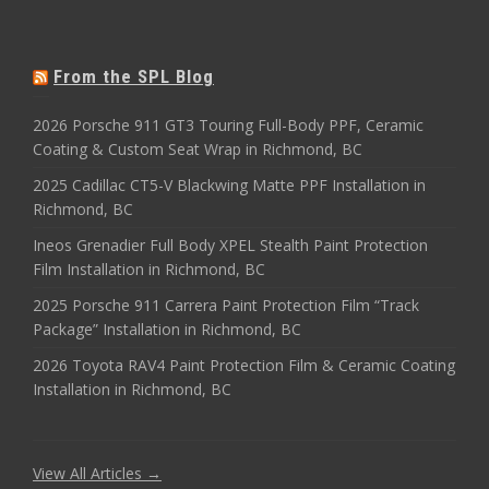
From the SPL Blog
2026 Porsche 911 GT3 Touring Full-Body PPF, Ceramic
Coating & Custom Seat Wrap in Richmond, BC
2025 Cadillac CT5-V Blackwing Matte PPF Installation in
Richmond, BC
Ineos Grenadier Full Body XPEL Stealth Paint Protection
Film Installation in Richmond, BC
2025 Porsche 911 Carrera Paint Protection Film “Track
Package” Installation in Richmond, BC
2026 Toyota RAV4 Paint Protection Film & Ceramic Coating
Installation in Richmond, BC
View All Articles →