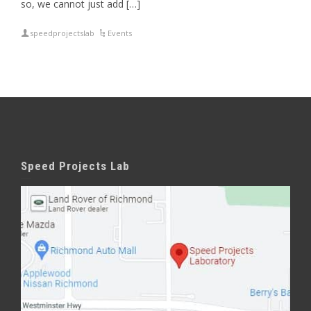
so, we cannot just add […]
speedprojectslab
Events
Speed Projects Lab