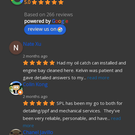
5.0
Based on 266 reviews
powered by
G
o
o
g
l
e
review us on
Nate Xu
2 months ago
Had my oil catch can installed and 
engine bay cleaned here. Kelvin was patient and 
gave detailed answers to my
... 
read more
Colin Kong
2 months ago
SPL has been my go to both for 
detailing/ppf and mechanical services.  They’ve 
been very reliable, personable, and have
... 
read 
more
Chanel Javillo