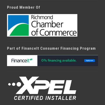
Proud Member Of
Part of FinanceIt Consumer Financing Program