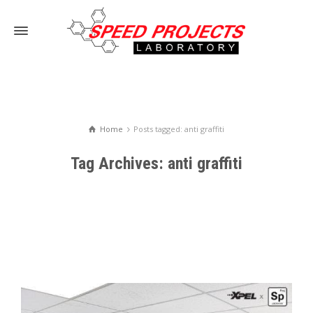
Home
Posts tagged: anti graffiti
Tag Archives: anti graffiti