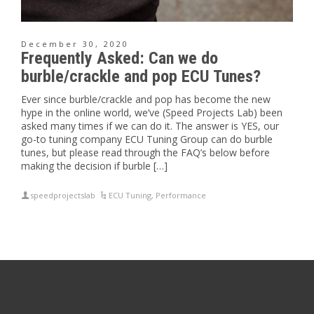
December 30, 2020
Frequently Asked: Can we do
burble/crackle and pop ECU Tunes?
Ever since burble/crackle and pop has become the new
hype in the online world, we’ve (Speed Projects Lab) been
asked many times if we can do it. The answer is YES, our
go-to tuning company ECU Tuning Group can do burble
tunes, but please read through the FAQ’s below before
making the decision if burble […]
speedprojectslab
ECU Tuning
,
Performance