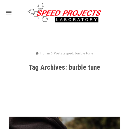
Home
Posts tagged: burble tune
Tag Archives: burble tune