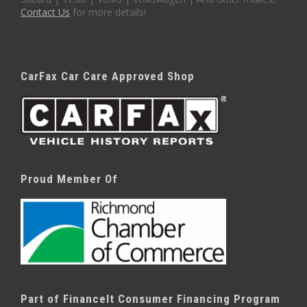
Contact Us
for more details!
CarFax Car Care Approved Shop
Proud Member Of
Part of FinanceIt Consumer Financing Program