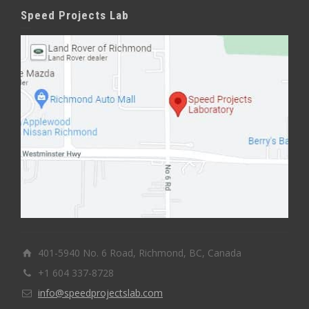
Speed Projects Lab
401-5940 No. 6 Road, Richmond, BC, Canada
+1 604 337-8728
info@speedprojectslab.com