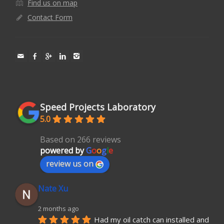
Find us on map
Contact Form
Speed Projects Laboratory
5.0
Based on 266 reviews
powered by
G
o
o
g
l
e
review us on
Nate Xu
2 months ago
Had my oil catch can installed and 