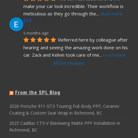
make your car look incredible. Their workflow is 
meticulous as they go through the
... 
read more
Eric
5 months ago
Referred here by colleague after 
hearing and seeing the amazing work done on his 
car. Zack and Kelvin took care of me
... 
read more
More reviews
From the SPL Blog
2026 Porsche 911 GT3 Touring Full-Body PPF, Ceramic
Coating & Custom Seat Wrap in Richmond, BC
2025 Cadillac CT5-V Blackwing Matte PPF Installation in
Richmond, BC