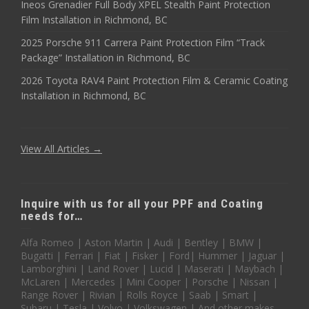
Ineos Grenadier Full Body XPEL Stealth Paint Protection
Film Installation in Richmond, BC
2025 Porsche 911 Carrera Paint Protection Film “Track
Package” Installation in Richmond, BC
2026 Toyota RAV4 Paint Protection Film & Ceramic Coating
Installation in Richmond, BC
View All Articles →
Inquire with us for all your PPF and Coating
needs for…
Alfa Romeo | Aston Martin | Audi | Bentley | BMW |
Bugatti | Ferrari | Fiat | Fisker | Ford| Hummer | Jaguar |
Lamborghini | Land Rover | Lucid | Maserati | Maybach |
McLaren | Mercedes | Mini Cooper | Porsche | Nissan |
Range Rover | Rivian | Rolls Royce | Saab | Smart |
Subaru | Tesla | Volvo | Volkswagen | And other makes,