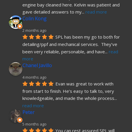
engine bay cleaned here. Kelvin was patient and 
gave detailed answers to my
... 
read more
Colin Kong
2 months ago
SPL has been my go to both for 
detailing/ppf and mechanical services.  They’ve 
been very reliable, personable, and have
... 
read 
more
Chanel Javillo
4 months ago
Evan was great to work with 
from start to finish. He’s easy to talk to, very 
knowledgeable, and made the whole process
... 
read more
Peter
5 months ago
You can rest assured SPL will 