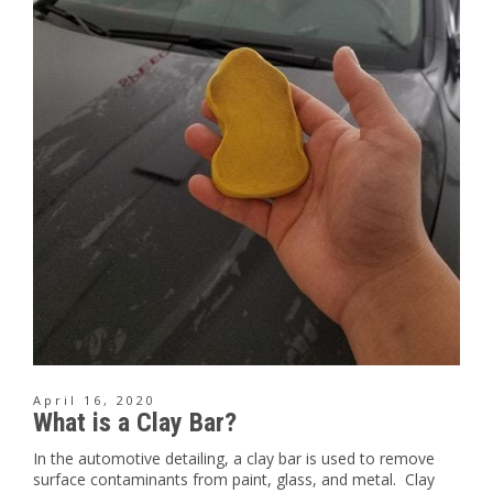
April 16, 2020
What is a Clay Bar?
In the automotive detailing, a clay bar is used to remove
surface contaminants from paint, glass, and metal. Clay