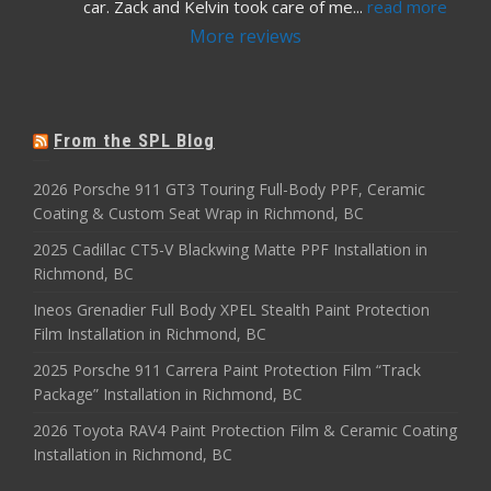
car. Zack and Kelvin took care of me
... 
read more
More reviews
From the SPL Blog
2026 Porsche 911 GT3 Touring Full-Body PPF, Ceramic
Coating & Custom Seat Wrap in Richmond, BC
2025 Cadillac CT5-V Blackwing Matte PPF Installation in
Richmond, BC
Ineos Grenadier Full Body XPEL Stealth Paint Protection
Film Installation in Richmond, BC
2025 Porsche 911 Carrera Paint Protection Film “Track
Package” Installation in Richmond, BC
2026 Toyota RAV4 Paint Protection Film & Ceramic Coating
Installation in Richmond, BC