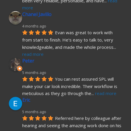
been very reliable, personable, and have
... 
read 
more
Chanel Javillo
4 months ago
Evan was great to work with 
from start to finish. He’s easy to talk to, very 
knowledgeable, and made the whole process
... 
read more
Peter
5 months ago
You can rest assured SPL will 
make your car look incredible. Their workflow is 
meticulous as they go through the
... 
read more
Eric
5 months ago
Referred here by colleague after 
hearing and seeing the amazing work done on his 