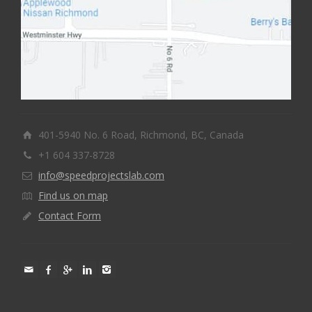
401-5940 No. 6 Road, Richmond, BC, Canada
+1 604 337-8728
info@speedprojectslab.com
Find us on map
Contact Form