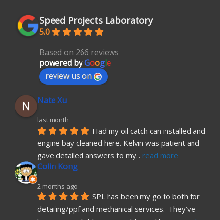
Speed Projects Laboratory
5.0
Based on 266 reviews
powered by
G
o
o
g
l
e
review us on
Nate Xu
last month
Had my oil catch can installed and 
engine bay cleaned here. Kelvin was patient and 
gave detailed answers to my
... 
read more
Colin Kong
2 months ago
SPL has been my go to both for 
detailing/ppf and mechanical services.  They’ve 