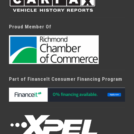
Proud Member Of
Part of FinanceIt Consumer Financing Program