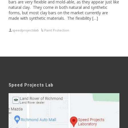
bars are very flexible and mold-able, as they appear just like
natural clay. They come in both natural and synthetic
forms, but most clay bars on the market currently are
made with synthetic materials. The flexibility […]
speedprojectslab
Paint Protection
Speed Projects Lab