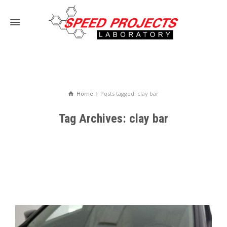
Home
Posts tagged: clay bar
Tag Archives: clay bar