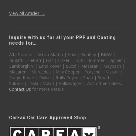
View All Articles →
Inquire with us for all your PPF and Coating
needs for…
Alfa Romeo | Aston Martin | Audi | Bentley | BMW |
Bugatti | Ferrari | Fiat | Fisker | Ford| Hummer | Jaguar |
Lamborghini | Land Rover | Lucid | Maserati | Maybach |
McLaren | Mercedes | Mini Cooper | Porsche | Nissan |
Range Rover | Rivian | Rolls Royce | Saab | Smart |
Subaru | Tesla | Volvo | Volkswagen | And other makes,
Contact Us
for more details!
CarFax Car Care Approved Shop