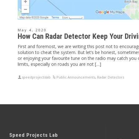
May 4, 2020
How Can Radar Detector Keep Your Drivi
First and foremost, we are writing this post not to encourag
solution to cheat the system. But let’s be honest, sometimes 
or enjoying your favourite tune on the radio may catch you 
limits, especially on roads you are not […]
speedprojectslab
Public Announcements
,
Radar Detectors
Speed Projects Lab