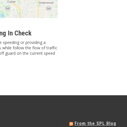
ng In Check
e speeding or providing a
while follow the flow of traffic
off guard on the current speed
From the SPL Blog