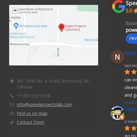
Spee
5.0
Base
powe
rev
Nate
last m
can in
401-5940 No. 6 Road, Richmond, BC,
Canada
cleane
and g
+1 604 337-8728
read 
info@speedprojectslab.com
Colin
Find us on map
2 mont
Contact Form
go to 