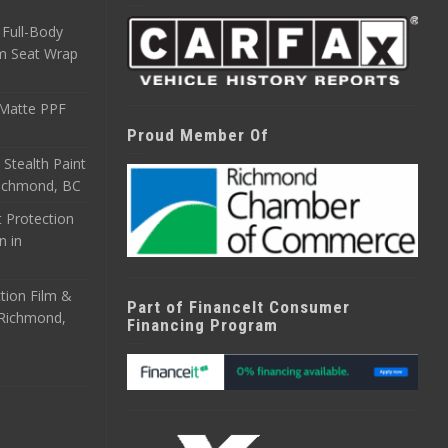
Full-Body
m Seat Wrap
 Matte PPF
Proud Member Of
 Stealth Paint
 Richmond, BC
 Protection
n in
tion Film &
Part of FinanceIt Consumer
n Richmond,
Financing Program