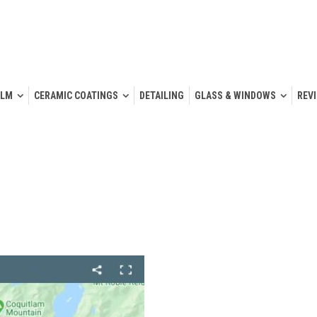
ILM
CERAMIC COATINGS
DETAILING
GLASS & WINDOWS
REV