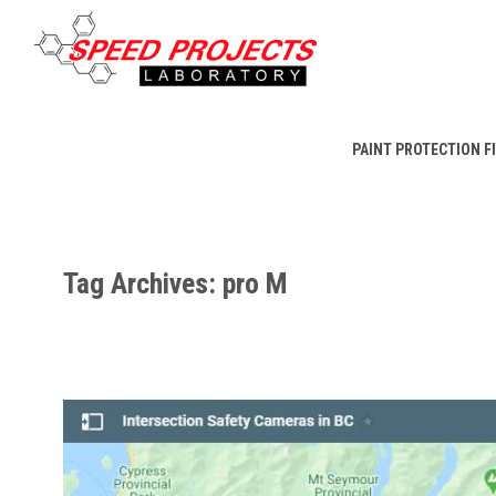
PAINT PROTECTION F
Tag Archives: pro M