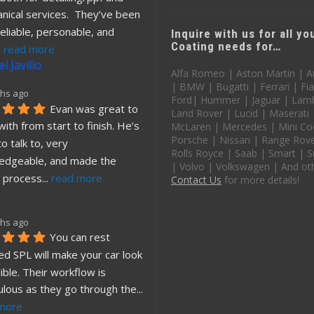
nical services.  They’ve been 
eliable, personable, and 
Inquire with us for all y
Coating needs for…
. 
read more
l Javillo
Alfa Romeo | Aston Martin | A
| BMW | Bugatti | Ferrari | Fia
hs ago
Ford| Hummer | Jaguar | Lamb
Evan was great to 
Land Rover | Lucid | Maserati
ith from start to finish. He’s 
McLaren | Mercedes | Mini Co
Porsche | Nissan | Range Rover
o talk to, very 
Rolls Royce | Saab | Smart | S
edgeable, and made the 
| Volvo | Volkswagen | And ot
 process
... 
read more
Contact Us
for more details!
hs ago
You can rest 
d SPL will make your car look 
ible. Their workflow is 
ulous as they go through the
... 
more