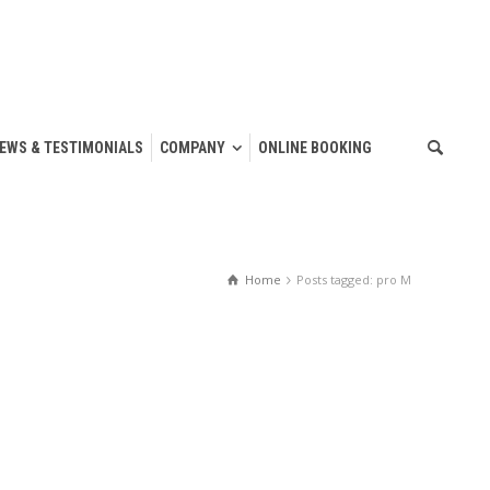
IEWS & TESTIMONIALS
COMPANY
ONLINE BOOKING
Home
Posts tagged: pro M