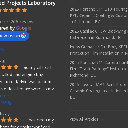
d Projects Laboratory
2026 Porsche 911 GT3 Touring 
PPF, Ceramic Coating & Custo
d on 266 reviews
in Richmond, BC
red by
G
o
o
g
l
e
2025 Cadillac CT5-V Blackwing
iew us on
Installation in Richmond, BC
Ineos Grenadier Full Body XPEL
 Xu
Protection Film Installation in
onth
2025 Porsche 911 Carrera Paint
Had my oil catch 
Film “Track Package” Installatio
stalled and engine bay 
Richmond, BC
d here. Kelvin was patient 
2026 Toyota RAV4 Paint Protec
ave detailed answers to my
... 
Ceramic Coating Installation i
more
BC
 Kong
hs ago
View All Articles →
SPL has been my 
both for detailing/ppf and 