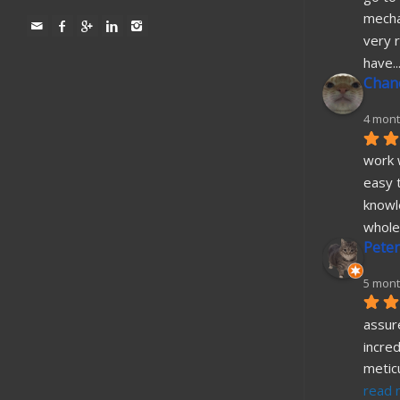
mecha
very r
have
..
Chane
4 mont
work w
easy t
knowl
whole
Peter
5 mont
assure
incred
metic
read 