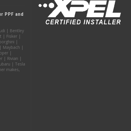
our PPF and
udi | Bentley
t | Fisker |
orghini |
 | Maybach |
oper |
 | Rivian |
ubaru | Tesla
her makes,