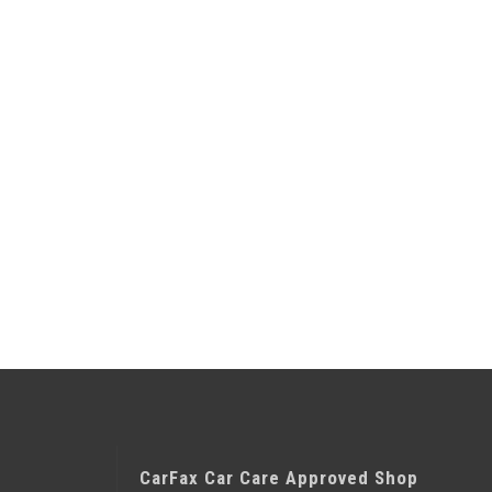
CarFax Car Care Approved Shop