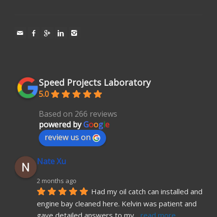
Speed Projects Laboratory
5.0
Based on 266 reviews
powered by
G
o
o
g
l
e
review us on
Nate Xu
2 months ago
Had my oil catch can installed and 
engine bay cleaned here. Kelvin was patient and 
gave detailed answers to my
... 
read more