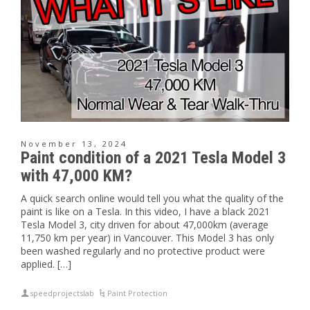
November 13, 2024
Paint condition of a 2021 Tesla Model 3
with 47,000 KM?
A quick search online would tell you what the quality of the
paint is like on a Tesla. In this video, I have a black 2021
Tesla Model 3, city driven for about 47,000km (average
11,750 km per year) in Vancouver. This Model 3 has only
been washed regularly and no protective product were
applied. […]
speedprojectslab
Paint Protection