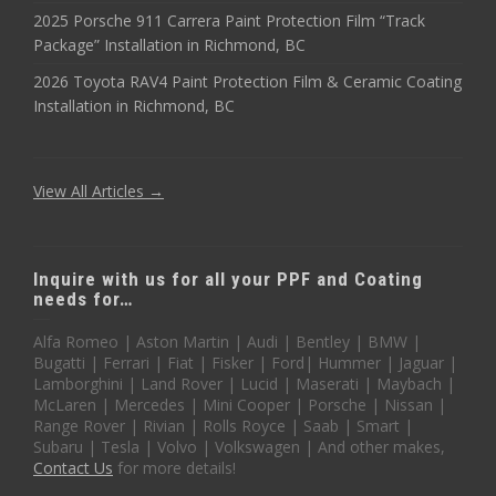
2025 Porsche 911 Carrera Paint Protection Film “Track
Package” Installation in Richmond, BC
2026 Toyota RAV4 Paint Protection Film & Ceramic Coating
Installation in Richmond, BC
View All Articles →
Inquire with us for all your PPF and Coating
needs for…
Alfa Romeo | Aston Martin | Audi | Bentley | BMW |
Bugatti | Ferrari | Fiat | Fisker | Ford| Hummer | Jaguar |
Lamborghini | Land Rover | Lucid | Maserati | Maybach |
McLaren | Mercedes | Mini Cooper | Porsche | Nissan |
Range Rover | Rivian | Rolls Royce | Saab | Smart |
Subaru | Tesla | Volvo | Volkswagen | And other makes,
Contact Us
for more details!