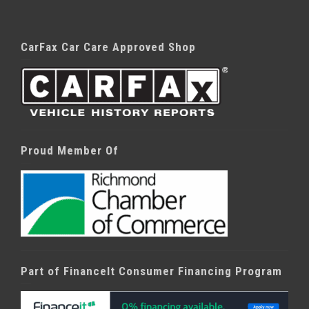
CarFax Car Care Approved Shop
Proud Member Of
Part of FinanceIt Consumer Financing Program