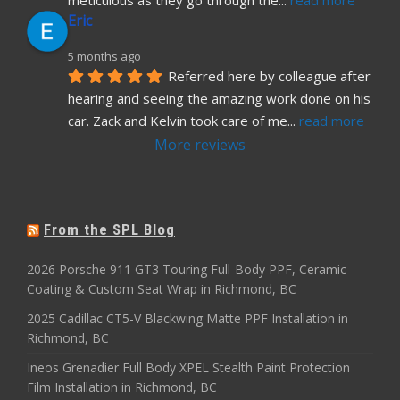
meticulous as they go through the
... 
read more
Eric
5 months ago
Referred here by colleague after 
hearing and seeing the amazing work done on his 
car. Zack and Kelvin took care of me
... 
read more
More reviews
From the SPL Blog
2026 Porsche 911 GT3 Touring Full-Body PPF, Ceramic
Coating & Custom Seat Wrap in Richmond, BC
2025 Cadillac CT5-V Blackwing Matte PPF Installation in
Richmond, BC
Ineos Grenadier Full Body XPEL Stealth Paint Protection
Film Installation in Richmond, BC