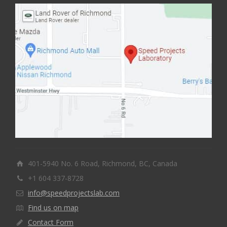
401-5940 No. 6 Road, Richmond, BC, Canada
+1 604 337-8728
info@speedprojectslab.com
Find us on map
Contact Form