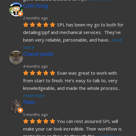
Colin Kong
2 months ago
SPL has been my go to both for 
detailing/ppf and mechanical services.  They’ve 
been very reliable, personable, and have
... 
read 
more
Chanel Javillo
4 months ago
Evan was great to work with 
from start to finish. He’s easy to talk to, very 
knowledgeable, and made the whole process
... 
read more
Peter
5 months ago
You can rest assured SPL will 
make your car look incredible. Their workflow is 