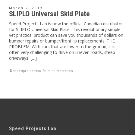
March 7, 2019
SLIPLO Universal Skid Plate
Speed Projects Lab is now the official Canadian distributor
for SLIPLO Universal Skid Plate. This revolutionary simple
yet practical product can save you thousands of dollars on
bumper repairs or bumper/front lip replacements. THE
PROBLEM: With cars that are lower to the ground, it is
often very challenging to drive on uneven roads, steep
driveways, […]
speedprojectslab
Paint Protection
Speed Projects Lab