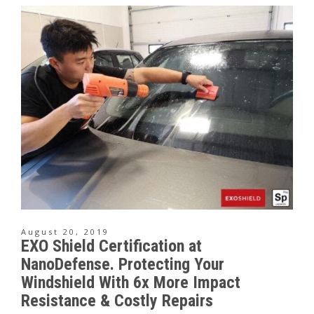
August 20, 2019
EXO Shield Certification at
NanoDefense. Protecting Your
Windshield With 6x More Impact
Resistance & Costly Repairs