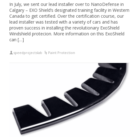
In July, we sent our lead installer over to NanoDefense in
Calgary – EXO Shield’s designated training facility in Western
Canada to get certified. Over the certification course, our
lead installer was tested with a variety of cars and has
proven success in installing the revolutionary ExoShield
Windshield protecion. More information on this ExoShield
can […]
speedprojectslab
Paint Protection