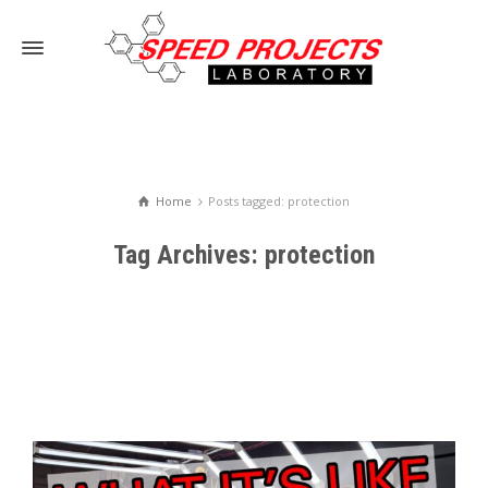
Home
Posts tagged: protection
Tag Archives: protection