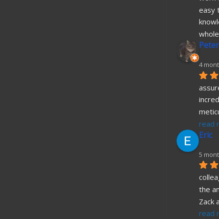
easy t
knowl
whole
Peter
4 mont
assure
incred
metic
read 
Eric
5 mont
collea
the a
Zack 
read 