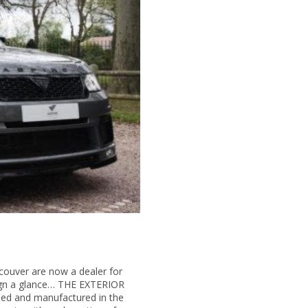
couver are now a dealer for
sign a glance… THE EXTERIOR
gned and manufactured in the