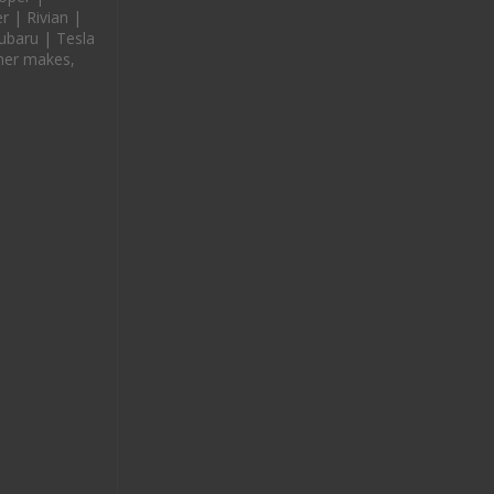
 | Rivian |
ubaru | Tesla
her makes,