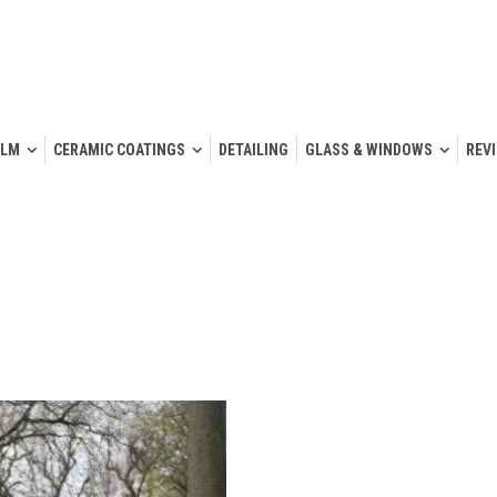
ILM
CERAMIC COATINGS
DETAILING
GLASS & WINDOWS
REV