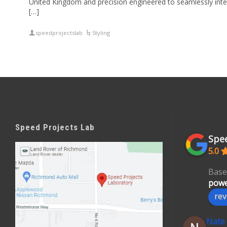
United Kingdom and precision engineered to seamlessly inte
[…]
speedprojectslab
Styling
Speed Projects Lab
Spee
5.0
Base
powe
rev
Nate