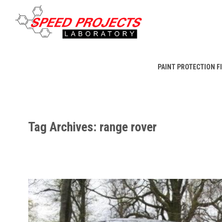
PAINT PROTECTION F
Tag Archives: range rover