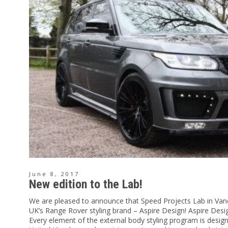
June 8, 2017
New edition to the Lab!
We are pleased to announce that Speed Projects Lab in Van
UK’s Range Rover styling brand – Aspire Design! Aspire De
Every element of the external body styling program is desi