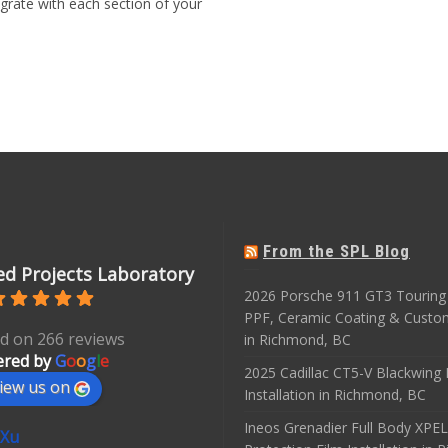
grate with each section of your
From the SPL Blog
d Projects Laboratory
2026 Porsche 911 GT3 Touring 
PPF, Ceramic Coating & Custo
d on 266 reviews
in Richmond, BC
red by
G
o
o
g
l
e
2025 Cadillac CT5-V Blackwing
iew us on
Installation in Richmond, BC
Ineos Grenadier Full Body XPEL
 Xu