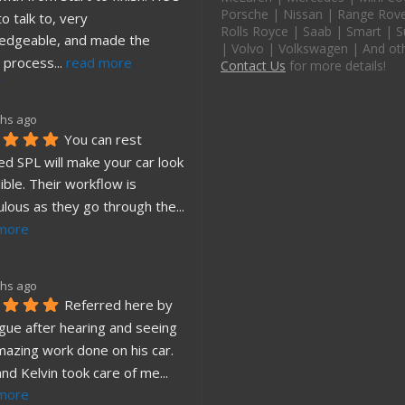
Porsche | Nissan | Range Rover
o talk to, very 
Rolls Royce | Saab | Smart | S
edgeable, and made the 
| Volvo | Volkswagen | And ot
 process
... 
read more
Contact Us
for more details!
hs ago
You can rest 
d SPL will make your car look 
ible. Their workflow is 
ulous as they go through the
... 
more
hs ago
Referred here by 
gue after hearing and seeing 
mazing work done on his car. 
and Kelvin took care of me
... 
more