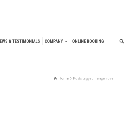
IEWS & TESTIMONIALS
COMPANY
ONLINE BOOKING
Home
Posts tagged: range rover