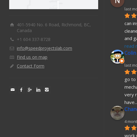
last m
can in
401-5940 No. 6 Road, Richmond, BC,
Canada
cleane
and g
+1 604 337-8728
read 
info@speedprojectslab.com
Colin
Find us on map
last m
Contact Form
go to 
mecha
very r
have
..
Chane
4 mont
work w