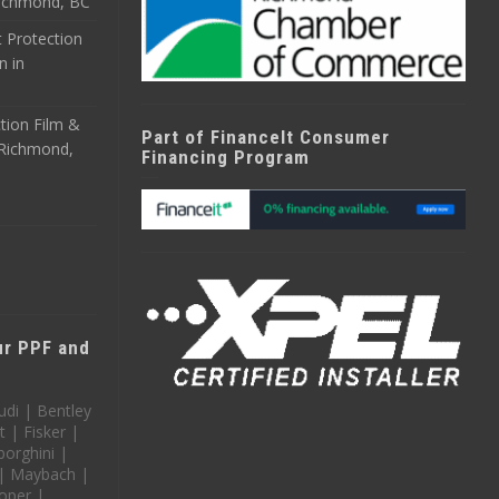
 Richmond, BC
 Protection
n in
tion Film &
Part of FinanceIt Consumer
n Richmond,
Financing Program
our PPF and
udi | Bentley
t | Fisker |
orghini |
 | Maybach |
oper |