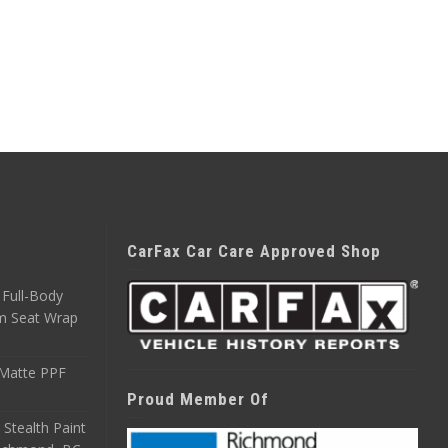
CarFax Car Care Approved Shop
Full-Body
m Seat Wrap
 Matte PPF
Proud Member Of
 Stealth Paint