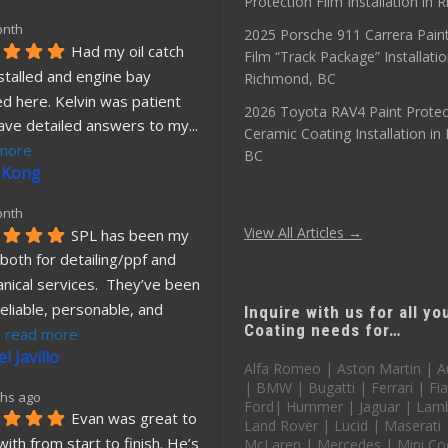
Protection Film Installation in
onth
2025 Porsche 911 Carrera Paint
Had my oil catch 
Film “Track Package” Installatio
stalled and engine bay 
Richmond, BC
d here. Kelvin was patient 
2026 Toyota RAV4 Paint Protec
ave detailed answers to my
... 
Ceramic Coating Installation i
more
BC
 Kong
onth
View All Articles →
SPL has been my 
both for detailing/ppf and 
nical services.  They’ve been 
eliable, personable, and 
Inquire with us for all y
Coating needs for…
. 
read more
l Javillo
Alfa Romeo | Aston Martin | A
| BMW | Bugatti | Ferrari | Fia
hs ago
Ford| Hummer | Jaguar | Lamb
Evan was great to 
Land Rover | Lucid | Maserati
ith from start to finish. He’s 
McLaren | Mercedes | Mini Co