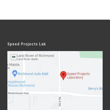
Speed Projects Lab