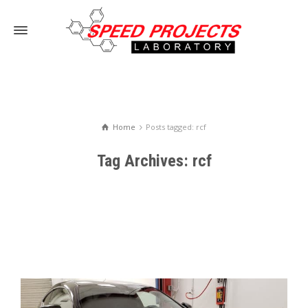
Home
Posts tagged: rcf
Tag Archives: rcf