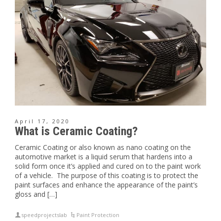
April 17, 2020
What is Ceramic Coating?
Ceramic Coating or also known as nano coating on the
automotive market is a liquid serum that hardens into a
solid form once it’s applied and cured on to the paint work
of a vehicle. The purpose of this coating is to protect the
paint surfaces and enhance the appearance of the paint’s
gloss and […]
speedprojectslab
Paint Protection