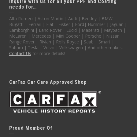
Inquire with us for all your PPF and Coating
needs for…
Alfa Romeo | Aston Martin | Audi | Bentley | BMW |
Bugatti | Ferrari | Fiat | Fisker | Ford| Hummer | Jaguar |
Lamborghini | Land Rover | Lucid | Maserati | Maybach |
McLaren | Mercedes | Mini Cooper | Porsche | Nissan |
Range Rover | Rivian | Rolls Royce | Saab | Smart |
Subaru | Tesla | Volvo | Volkswagen | And other makes,
Contact Us
for more details!
CarFax Car Care Approved Shop
Proud Member Of