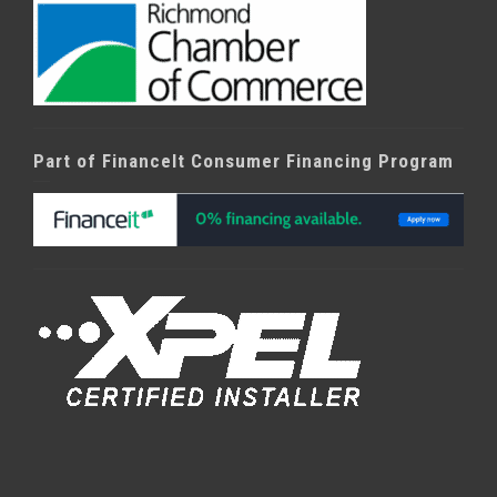
Part of FinanceIt Consumer Financing Program