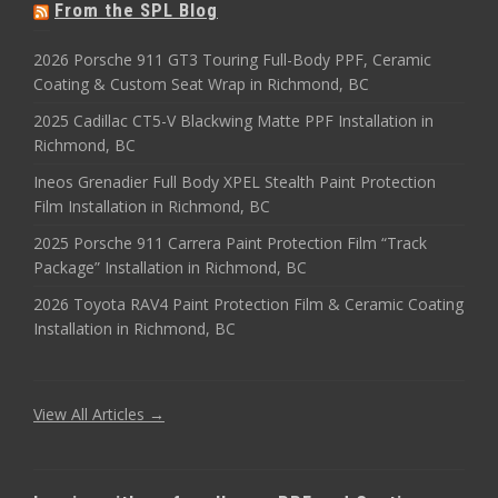
From the SPL Blog
2026 Porsche 911 GT3 Touring Full-Body PPF, Ceramic
Coating & Custom Seat Wrap in Richmond, BC
2025 Cadillac CT5-V Blackwing Matte PPF Installation in
Richmond, BC
Ineos Grenadier Full Body XPEL Stealth Paint Protection
Film Installation in Richmond, BC
2025 Porsche 911 Carrera Paint Protection Film “Track
Package” Installation in Richmond, BC
2026 Toyota RAV4 Paint Protection Film & Ceramic Coating
Installation in Richmond, BC
View All Articles →