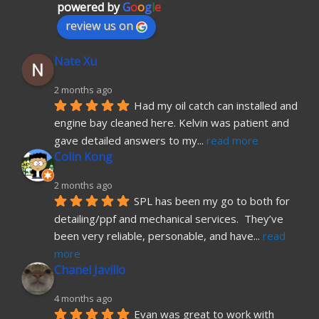
powered by
G
o
o
g
l
e
review us on
Nate Xu
2 months ago
Had my oil catch can installed and 
engine bay cleaned here. Kelvin was patient and 
gave detailed answers to my
... 
read more
Colin Kong
2 months ago
SPL has been my go to both for 
detailing/ppf and mechanical services.  They’ve 
been very reliable, personable, and have
... 
read 
more
Chanel Javillo
4 months ago
Evan was great to work with 