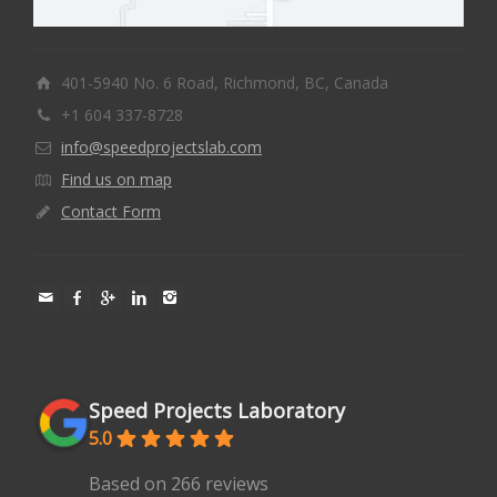
401-5940 No. 6 Road, Richmond, BC, Canada
+1 604 337-8728
info@speedprojectslab.com
Find us on map
Contact Form
Speed Projects Laboratory
5.0
Based on 266 reviews