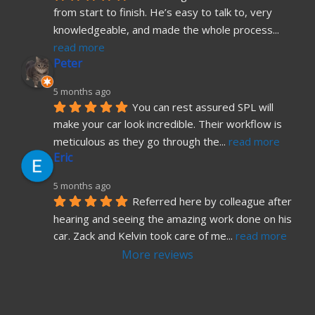
from start to finish. He’s easy to talk to, very 
knowledgeable, and made the whole process
... 
read more
Peter
5 months ago
You can rest assured SPL will 
make your car look incredible. Their workflow is 
meticulous as they go through the
... 
read more
Eric
5 months ago
Referred here by colleague after 
hearing and seeing the amazing work done on his 
car. Zack and Kelvin took care of me
... 
read more
More reviews