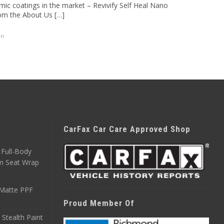
mic coatings in the market – Revivify Self Heal Nano
rom the About Us […]
on
CarFax Car Care Approved Shop
Full-Body
m Seat Wrap
 Matte PPF
Proud Member Of
 Stealth Paint