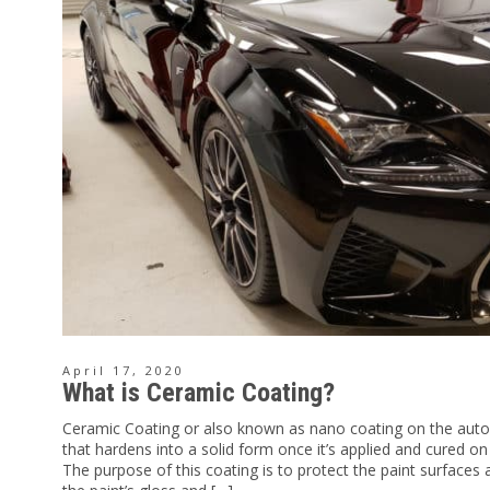
April 17, 2020
What is Ceramic Coating?
Ceramic Coating or also known as nano coating on the auto
that hardens into a solid form once it’s applied and cured on
The purpose of this coating is to protect the paint surface