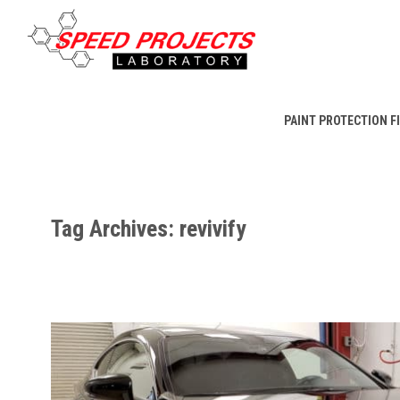
PAINT PROTECTION F
Tag Archives: revivify