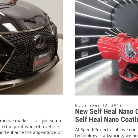
November 13, 2019
New Self Heal Nano C
Self Heal Nano Coati
motive market is a liquid serum
 to the paint work of a vehicle.
At Speed Projects Lab, we const
s and enhance the appearance of
technology is advancing, we are