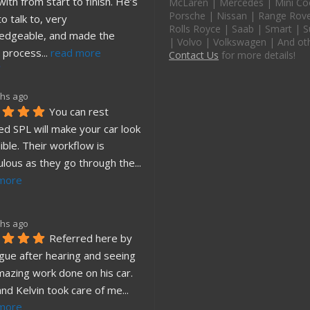
ith from start to finish. He’s 
McLaren | Mercedes | Mini Co
Porsche | Nissan | Range Rover
o talk to, very 
Rolls Royce | Saab | Smart | S
edgeable, and made the 
| Volvo | Volkswagen | And ot
 process
... 
read more
Contact Us
for more details!
hs ago
You can rest 
d SPL will make your car look 
ible. Their workflow is 
ulous as they go through the
... 
more
hs ago
Referred here by 
gue after hearing and seeing 
mazing work done on his car. 
and Kelvin took care of me
... 
more