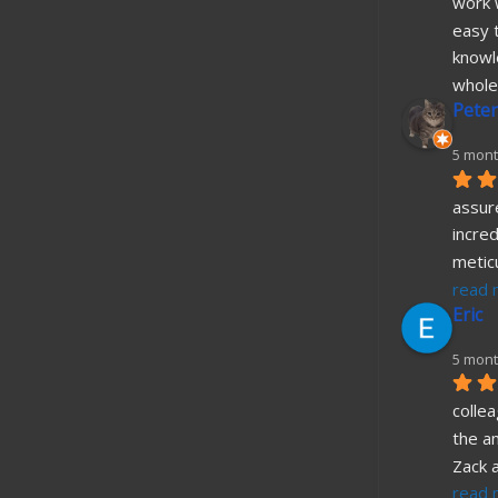
work w
easy t
knowl
whole
Peter
5 mont
assure
incred
metic
read 
Eric
5 mont
collea
the a
Zack 
read 