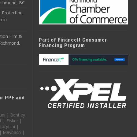
 Richmond, BC
 Protection
n in
tion Film &
Part of FinanceIt Consumer
n Richmond,
Financing Program
our PPF and
udi | Bentley
t | Fisker |
orghini |
 | Maybach |