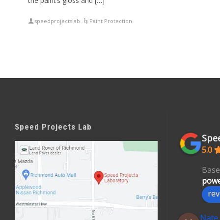
the paint’s gloss and […]
speedprojectslab
Paint Protection
Speed Projects Lab
Spee
5.0
Base
powe
rev
Nate