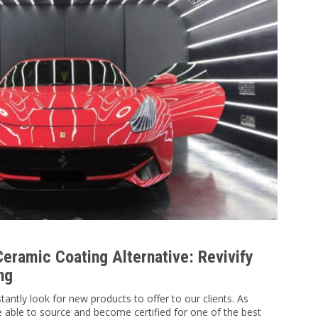
eramic Coating Alternative: Revivify
ng
antly look for new products to offer to our clients. As
 able to source and become certified for one of the best