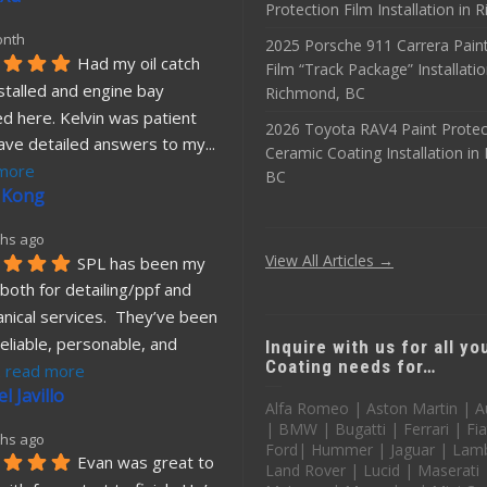
Protection Film Installation in
onth
2025 Porsche 911 Carrera Paint
Had my oil catch 
Film “Track Package” Installatio
stalled and engine bay 
Richmond, BC
d here. Kelvin was patient 
2026 Toyota RAV4 Paint Protec
ave detailed answers to my
... 
Ceramic Coating Installation i
more
BC
 Kong
hs ago
View All Articles →
SPL has been my 
both for detailing/ppf and 
nical services.  They’ve been 
eliable, personable, and 
Inquire with us for all y
Coating needs for…
. 
read more
l Javillo
Alfa Romeo | Aston Martin | A
| BMW | Bugatti | Ferrari | Fia
hs ago
Ford| Hummer | Jaguar | Lamb
Evan was great to 
Land Rover | Lucid | Maserati