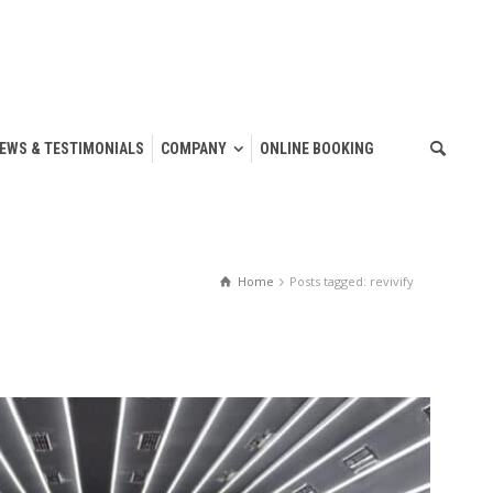
IEWS & TESTIMONIALS
COMPANY
ONLINE BOOKING
Home
Posts tagged: revivify