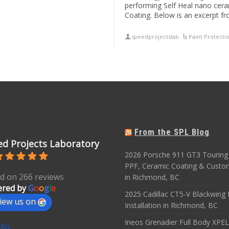
performing Self Heal nano cera
Coating. Below is an excerpt f
speedprojectslab
Paint Protecti
From the SPL Blog
d Projects Laboratory
2026 Porsche 911 GT3 Touring 
PPF, Ceramic Coating & Custo
d on 266 reviews
in Richmond, BC
red by
G
o
o
g
l
e
2025 Cadillac CT5-V Blackwing
iew us on
Installation in Richmond, BC
Ineos Grenadier Full Body XPEL
 Xu