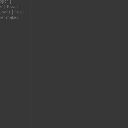
oper |
 | Rivian |
ubaru | Tesla
her makes,