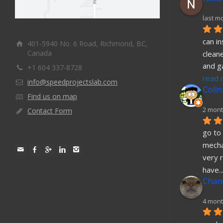
last m
can in
401-5940 No. 6 Road, Richmond, BC,
Canada
cleane
and g
+1 604 337-8728
read 
info@speedprojectslab.com
Colin
Find us on map
2 mont
Contact Form
go to 
mecha
very r
have
..
Chane
4 mont