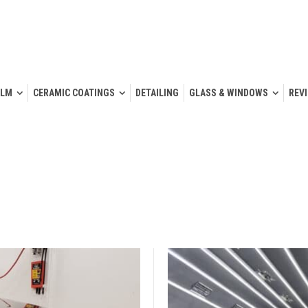
ILM
CERAMIC COATINGS
DETAILING
GLASS & WINDOWS
REV