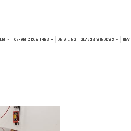
ILM
CERAMIC COATINGS
DETAILING
GLASS & WINDOWS
REV