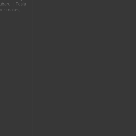
ubaru | Tesla
her makes,