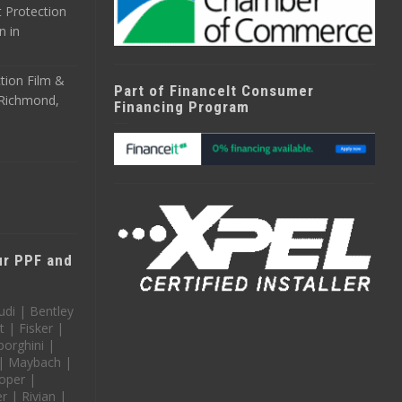
 Protection
n in
tion Film &
Part of FinanceIt Consumer
n Richmond,
Financing Program
our PPF and
udi | Bentley
t | Fisker |
orghini |
 | Maybach |
oper |
 | Rivian |