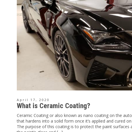
April 17, 2020
What is Ceramic Coating?
Ceramic Coating or also known as nano coating on the auto
that hardens into a solid form once it’s applied and cured on
The purpose of this coating is to protect the paint surface