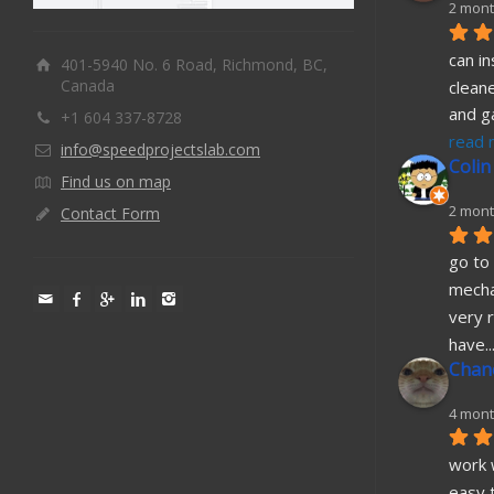
2 mont
can in
401-5940 No. 6 Road, Richmond, BC,
Canada
cleane
and g
+1 604 337-8728
read 
info@speedprojectslab.com
Colin
Find us on map
2 mont
Contact Form
go to 
mecha
very r
have
..
Chane
4 mont
work w
easy t