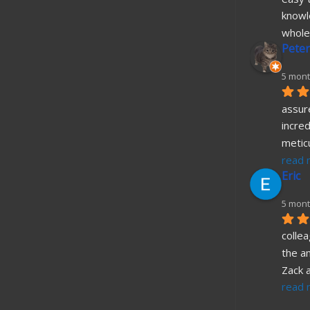
knowl
whole
Peter
5 mont
assure
incred
metic
read 
Eric
5 mont
collea
the a
Zack 
read 