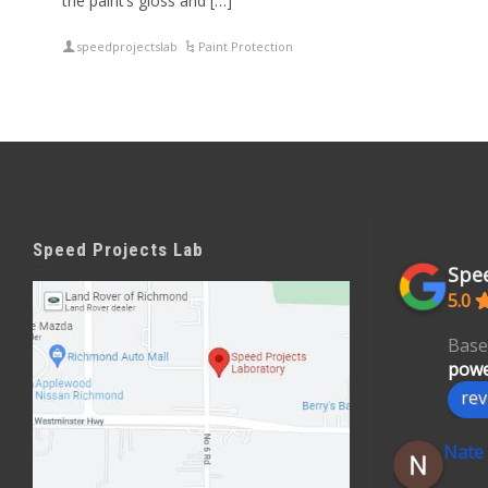
the paint’s gloss and […]
speedprojectslab
Paint Protection
Speed Projects Lab
Spee
5.0
Base
powe
rev
Nate