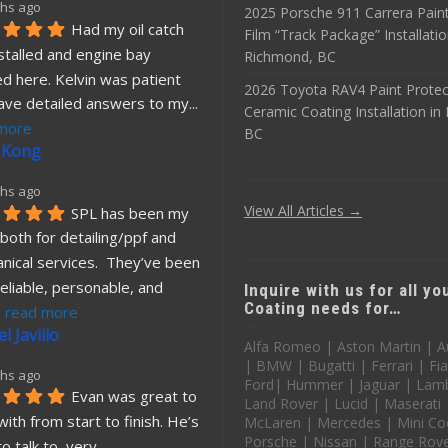
hs ago
2025 Porsche 911 Carrera Paint
Had my oil catch 
Film “Track Package” Installatio
stalled and engine bay 
Richmond, BC
d here. Kelvin was patient 
2026 Toyota RAV4 Paint Protec
ave detailed answers to my
... 
Ceramic Coating Installation i
more
BC
 Kong
hs ago
View All Articles →
SPL has been my 
both for detailing/ppf and 
nical services.  They’ve been 
eliable, personable, and 
Inquire with us for all y
Coating needs for…
. 
read more
l Javillo
Alfa Romeo | Aston Martin | A
| BMW | Bugatti | Ferrari | Fia
hs ago
Ford| Hummer | Jaguar | Lamb
Evan was great to 
Land Rover | Lucid | Maserati
ith from start to finish. He’s 
McLaren | Mercedes | Mini Co
Porsche | Nissan | Range Rover
o talk to, very 