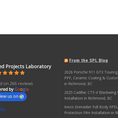
From the SPL Blog
d Projects Laboratory
2026 Porsche 911 GT3 Touring 
PPF, Ceramic Coating & Custo
d on 266 reviews
in Richmond, BC
red by
G
o
o
g
l
e
2025 Cadillac CT5-V Blackwing
iew us on
Installation in Richmond, BC
Ineos Grenadier Full Body XPEL
 Xu
Protection Film Installation in