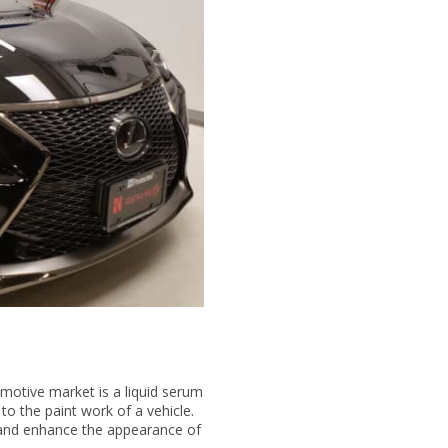
motive market is a liquid serum
 to the paint work of a vehicle.
s and enhance the appearance of