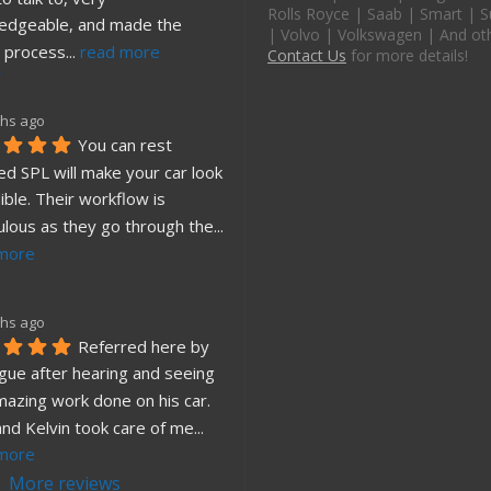
Rolls Royce | Saab | Smart | S
edgeable, and made the 
| Volvo | Volkswagen | And ot
 process
... 
read more
Contact Us
for more details!
hs ago
You can rest 
d SPL will make your car look 
ible. Their workflow is 
ulous as they go through the
... 
more
hs ago
Referred here by 
gue after hearing and seeing 
mazing work done on his car. 
and Kelvin took care of me
... 
more
More reviews