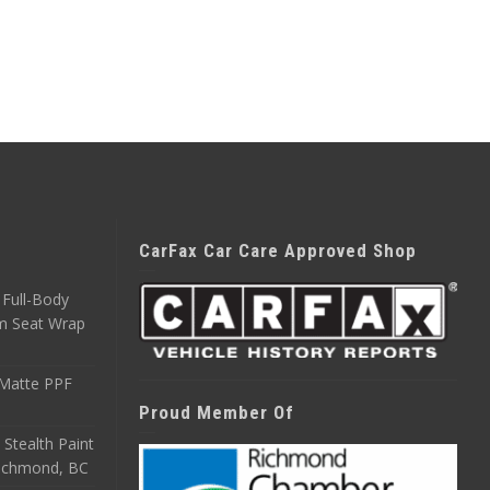
CarFax Car Care Approved Shop
Full-Body
m Seat Wrap
 Matte PPF
Proud Member Of
 Stealth Paint
 Richmond, BC