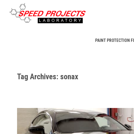
PAINT PROTECTION F
Tag Archives: sonax