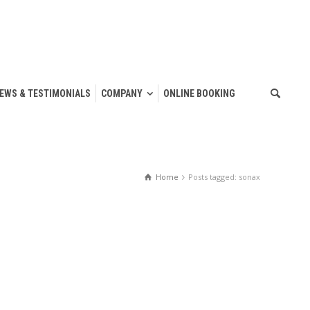
IEWS & TESTIMONIALS
COMPANY
ONLINE BOOKING
Home
Posts tagged: sonax