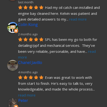
last month
Had my oil catch can installed and 
engine bay cleaned here. Kelvin was patient and 
gave detailed answers to my
... 
read more
Colin Kong
2 months ago
SPL has been my go to both for 
detailing/ppf and mechanical services.  They’ve 
been very reliable, personable, and have
... 
read 
more
Chanel Javillo
4 months ago
Evan was great to work with 
from start to finish. He’s easy to talk to, very 
knowledgeable, and made the whole process
... 
read more
Peter