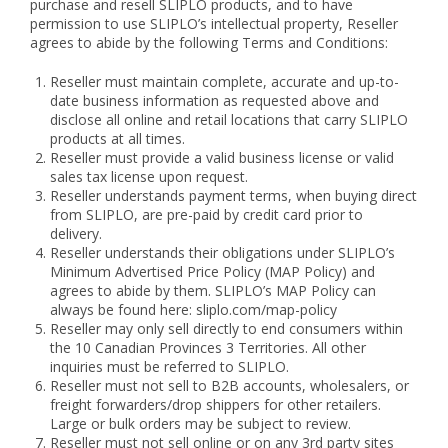
purchase and resell SLIPLO products, and to have
permission to use SLIPLO’s intellectual property, Reseller
agrees to abide by the following Terms and Conditions:
Reseller must maintain complete, accurate and up-to-
date business information as requested above and
disclose all online and retail locations that carry SLIPLO
products at all times.
Reseller must provide a valid business license or valid
sales tax license upon request.
Reseller understands payment terms, when buying direct
from SLIPLO, are pre-paid by credit card prior to
delivery.
Reseller understands their obligations under SLIPLO’s
Minimum Advertised Price Policy (MAP Policy) and
agrees to abide by them. SLIPLO’s MAP Policy can
always be found here: sliplo.com/map-policy
Reseller may only sell directly to end consumers within
the 10 Canadian Provinces 3 Territories. All other
inquiries must be referred to SLIPLO.
Reseller must not sell to B2B accounts, wholesalers, or
freight forwarders/drop shippers for other retailers.
Large or bulk orders may be subject to review.
Reseller must not sell online or on any 3rd party sites