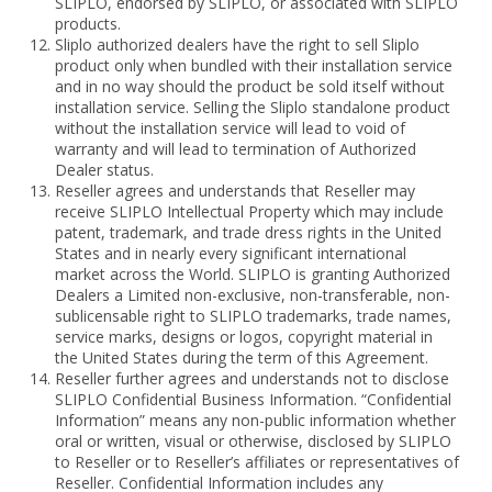
SLIPLO, endorsed by SLIPLO, or associated with SLIPLO
products.
Sliplo authorized dealers have the right to sell Sliplo
product only when bundled with their installation service
and in no way should the product be sold itself without
installation service. Selling the Sliplo standalone product
without the installation service will lead to void of
warranty and will lead to termination of Authorized
Dealer status.
Reseller agrees and understands that Reseller may
receive SLIPLO Intellectual Property which may include
patent, trademark, and trade dress rights in the United
States and in nearly every significant international
market across the World. SLIPLO is granting Authorized
Dealers a Limited non-exclusive, non-transferable, non-
sublicensable right to SLIPLO trademarks, trade names,
service marks, designs or logos, copyright material in
the United States during the term of this Agreement.
Reseller further agrees and understands not to disclose
SLIPLO Confidential Business Information. “Confidential
Information” means any non-public information whether
oral or written, visual or otherwise, disclosed by SLIPLO
to Reseller or to Reseller’s affiliates or representatives of
Reseller. Confidential Information includes any