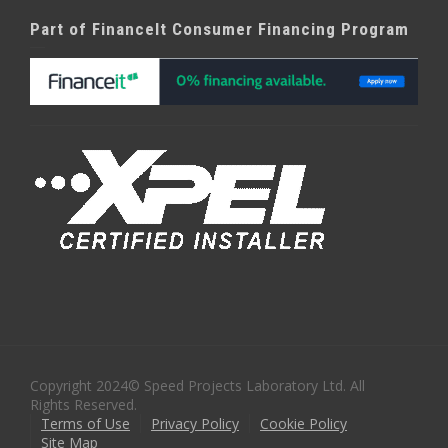
Part of FinanceIt Consumer Financing Program
Copyright 2024© Speed Projects Laboratory Ltd. All
Rights Reserved.
Terms of Use
Privacy Policy
Cookie Policy
Site Map