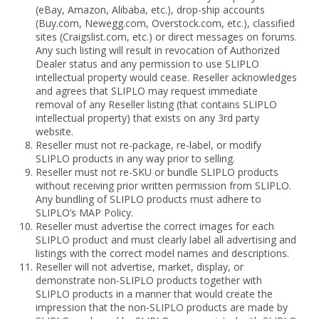
(eBay, Amazon, Alibaba, etc.), drop-ship accounts
(Buy.com, Newegg.com, Overstock.com, etc.), classified
sites (Craigslist.com, etc.) or direct messages on forums.
Any such listing will result in revocation of Authorized
Dealer status and any permission to use SLIPLO
intellectual property would cease. Reseller acknowledges
and agrees that SLIPLO may request immediate
removal of any Reseller listing (that contains SLIPLO
intellectual property) that exists on any 3rd party
website.
Reseller must not re-package, re-label, or modify
SLIPLO products in any way prior to selling.
Reseller must not re-SKU or bundle SLIPLO products
without receiving prior written permission from SLIPLO.
Any bundling of SLIPLO products must adhere to
SLIPLO’s MAP Policy.
Reseller must advertise the correct images for each
SLIPLO product and must clearly label all advertising and
listings with the correct model names and descriptions.
Reseller will not advertise, market, display, or
demonstrate non-SLIPLO products together with
SLIPLO products in a manner that would create the
impression that the non-SLIPLO products are made by