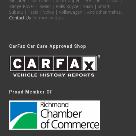
McLaren | Mercedes | Mini Cooper | Porsche | Nissan |
Range Rover | Rivian | Rolls Royce | Saab | Smart |
Subaru | Tesla | Volvo | Volkswagen | And other makes,
Contact Us
for more details!
CarFax Car Care Approved Shop
Proud Member Of