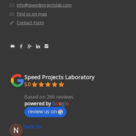
info@speedprojectslab.com
Find us on map
Contact Form
Speed Projects Laboratory
5.0
Based on 266 reviews
powered by
G
o
o
g
l
e
review us on
Nate Xu