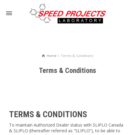
Home
Terms & Conditions
Terms & Conditions
TERMS & CONDITIONS
To maintain Authorized Dealer status with SLIPLO Canada
& SLIPLO (thereafter referred as “SLIPLO”), to be able to