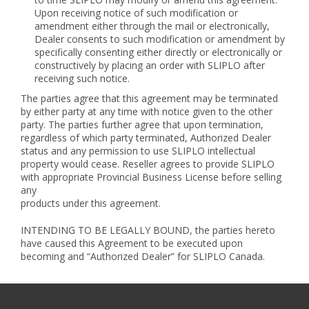
Upon receiving notice of such modification or
amendment either through the mail or electronically,
Dealer consents to such modification or amendment by
specifically consenting either directly or electronically or
constructively by placing an order with SLIPLO after
receiving such notice.
The parties agree that this agreement may be terminated
by either party at any time with notice given to the other
party. The parties further agree that upon termination,
regardless of which party terminated, Authorized Dealer
status and any permission to use SLIPLO intellectual
property would cease. Reseller agrees to provide SLIPLO
with appropriate Provincial Business License before selling
any
products under this agreement.
INTENDING TO BE LEGALLY BOUND, the parties hereto
have caused this Agreement to be executed upon
becoming and “Authorized Dealer” for SLIPLO Canada.