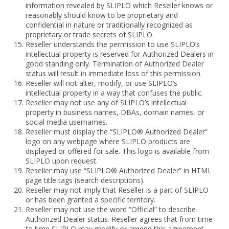
information revealed by SLIPLO which Reseller knows or
reasonably should know to be proprietary and
confidential in nature or traditionally recognized as
proprietary or trade secrets of SLIPLO.
Reseller understands the permission to use SLIPLO’s
intellectual property is reserved for Authorized Dealers in
good standing only. Termination of Authorized Dealer
status will result in immediate loss of this permission.
Reseller will not alter, modify, or use SLIPLO’s
intellectual property in a way that confuses the public.
Reseller may not use any of SLIPLO’s intellectual
property in business names, DBAs, domain names, or
social media usernames.
Reseller must display the “SLIPLO® Authorized Dealer”
logo on any webpage where SLIPLO products are
displayed or offered for sale. This logo is available from
SLIPLO upon request.
Reseller may use “SLIPLO® Authorized Dealer” in HTML
page title tags (search descriptions).
Reseller may not imply that Reseller is a part of SLIPLO
or has been granted a specific territory.
Reseller may not use the word “Official” to describe
Authorized Dealer status. Reseller agrees that from time
to time SLIPLO may modify or amend this agreement.