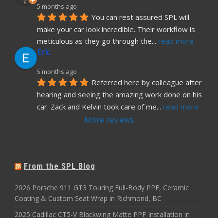
5 months ago
You can rest assured SPL will 
make your car look incredible. Their workflow is 
meticulous as they go through the
... 
read more
Eric
5 months ago
Referred here by colleague after 
hearing and seeing the amazing work done on his 
car. Zack and Kelvin took care of me
... 
read more
More reviews
From the SPL Blog
2026 Porsche 911 GT3 Touring Full-Body PPF, Ceramic
Coating & Custom Seat Wrap in Richmond, BC
2025 Cadillac CT5-V Blackwing Matte PPF Installation in