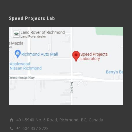
Speed Projects Lab
401-5940 No. 6 Road, Richmond, BC, Canada
+1 604 337-8728