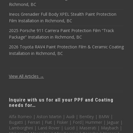
Richmond, BC
Ineos Grenadier Full Body XPEL Stealth Paint Protection
Film Installation in Richmond, BC
2025 Porsche 911 Carrera Paint Protection Film “Track
Package” Installation in Richmond, BC
2026 Toyota RAV4 Paint Protection Film & Ceramic Coating
Installation in Richmond, BC
View All Articles →
Inquire with us for all your PPF and Coating
needs for…
Alfa Romeo | Aston Martin | Audi | Bentley | BMW |
Bugatti | Ferrari | Fiat | Fisker | Ford| Hummer | Jaguar |
Lamborghini | Land Rover | Lucid | Maserati | Maybach |