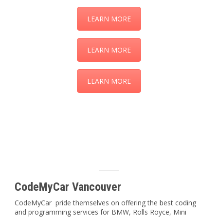
LEARN MORE
LEARN MORE
LEARN MORE
CodeMyCar Vancouver
CodeMyCar pride themselves on offering the best coding
and programming services for BMW, Rolls Royce, Mini