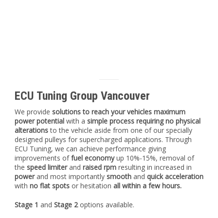
ECU Tuning Group Vancouver
We provide
solutions to reach your vehicles maximum
power potential
with a
simple process requiring no physical
alterations
to the vehicle aside from one of our specially
designed pulleys for supercharged applications. Through
ECU Tuning, we can achieve performance giving
improvements of
fuel economy
up 10%-15%, removal of
the
speed limiter
and
raised rpm
resulting in increased in
power
and most importantly
smooth
and
quick acceleration
with
no flat spots
or hesitation
all within a few hours.
Stage 1
and
Stage 2
options available.