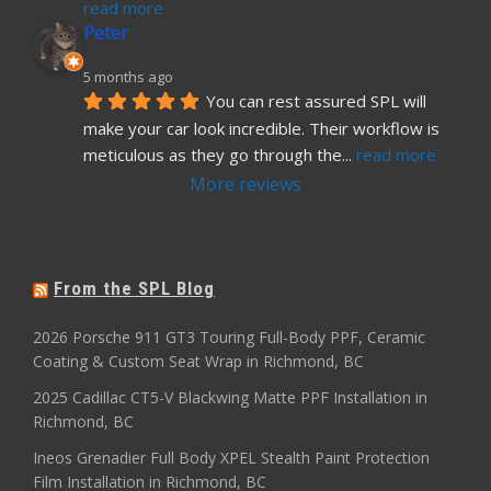
read more
Peter
5 months ago
You can rest assured SPL will 
make your car look incredible. Their workflow is 
meticulous as they go through the
... 
read more
More reviews
From the SPL Blog
2026 Porsche 911 GT3 Touring Full-Body PPF, Ceramic
Coating & Custom Seat Wrap in Richmond, BC
2025 Cadillac CT5-V Blackwing Matte PPF Installation in
Richmond, BC
Ineos Grenadier Full Body XPEL Stealth Paint Protection
Film Installation in Richmond, BC