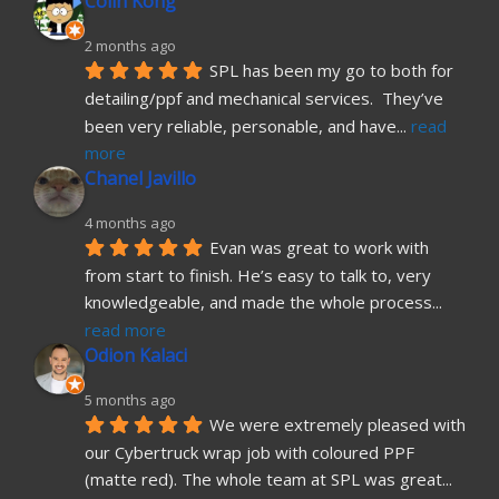
Colin Kong
2 months ago
SPL has been my go to both for 
detailing/ppf and mechanical services.  They’ve 
been very reliable, personable, and have
... 
read 
more
Chanel Javillo
4 months ago
Evan was great to work with 
from start to finish. He’s easy to talk to, very 
knowledgeable, and made the whole process
... 
read more
Odion Kalaci
5 months ago
We were extremely pleased with 
our Cybertruck wrap job with coloured PPF 
(matte red). The whole team at SPL was great
... 