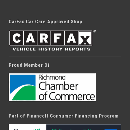
CarFax Car Care Approved Shop
Proud Member Of
Part of FinanceIt Consumer Financing Program