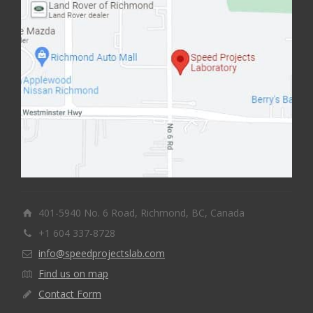
401-5940 No. 6 Road, Richmond, BC, Canada
+1 604 337-8728
info@speedprojectslab.com
Find us on map
Contact Form