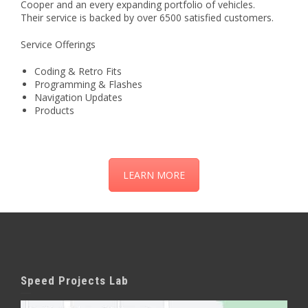
Cooper and an every expanding portfolio of vehicles.
Their service is backed by over 6500 satisfied customers.
Service Offerings
Coding & Retro Fits
Programming & Flashes
Navigation Updates
Products
LEARN MORE
Speed Projects Lab