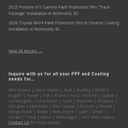
2025 Porsche 911 Carrera Paint Protection Film “Track
Package” Installation in Richmond, BC
2026 Toyota RAV4 Paint Protection Film & Ceramic Coating
Installation in Richmond, BC
View All Articles →
Inquire with us for all your PPF and Coating
needs for…
Alfa Romeo | Aston Martin | Audi | Bentley | BMW |
Bugatti | Ferrari | Fiat | Fisker | Ford| Hummer | Jaguar |
Lamborghini | Land Rover | Lucid | Maserati | Maybach |
McLaren | Mercedes | Mini Cooper | Porsche | Nissan |
Range Rover | Rivian | Rolls Royce | Saab | Smart |
Subaru | Tesla | Volvo | Volkswagen | And other makes,
Contact Us
for more details!