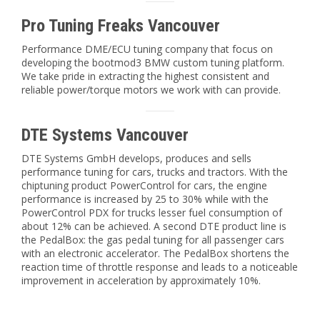
Pro Tuning Freaks Vancouver
Performance DME/ECU tuning company that focus on
developing the bootmod3 BMW custom tuning platform.
We take pride in extracting the highest consistent and
reliable power/torque motors we work with can provide.
DTE Systems Vancouver
DTE Systems GmbH develops, produces and sells
performance tuning for cars, trucks and tractors. With the
chiptuning product PowerControl for cars, the engine
performance is increased by 25 to 30% while with the
PowerControl PDX for trucks lesser fuel consumption of
about 12% can be achieved. A second DTE product line is
the PedalBox: the gas pedal tuning for all passenger cars
with an electronic accelerator. The PedalBox shortens the
reaction time of throttle response and leads to a noticeable
improvement in acceleration by approximately 10%.