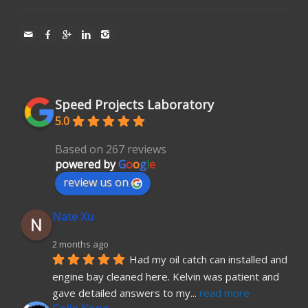
Speed Projects Laboratory
5.0
Based on 267 reviews
powered by
G
o
o
g
l
e
review us on
Nate Xu
2 months ago
Had my oil catch can installed and 
engine bay cleaned here. Kelvin was patient and 
gave detailed answers to my
... 
read more