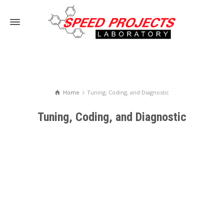
Home
Tuning, Coding, and Diagnostic
Tuning, Coding, and Diagnostic