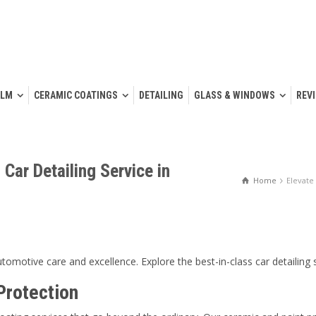
ILM
CERAMIC COATINGS
DETAILING
GLASS & WINDOWS
REV
 Car Detailing Service in
Home
Elevate
tomotive care and excellence. Explore the best-in-class car detailing
Protection