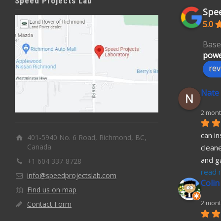
Speed Projects Lab
Spee
5.0
Base
powe
rev
Nate
2 mont
can in
401-5940 No. 6 Road, Richmond, BC,
Canada
cleane
and g
+1 604 337-8728
read 
info@speedprojectslab.com
Colin
Find us on map
2 mont
Contact Form