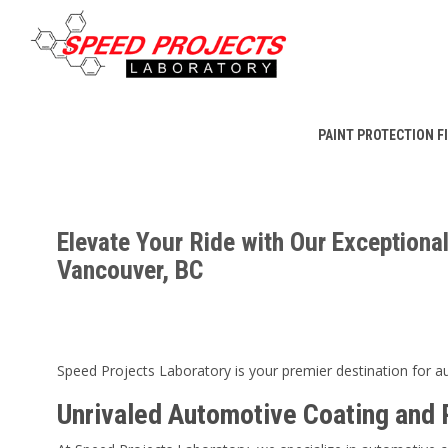
PAINT PROTECTION F
Elevate Your Ride with Our Exceptional
Vancouver, BC
Speed Projects Laboratory is your premier destination for au
Unrivaled Automotive Coating and 