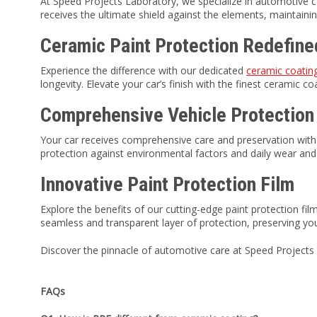
At Speed Projects Laboratory, we specialize in automotive c
receives the ultimate shield against the elements, maintainin
Ceramic Paint Protection Redefine
Experience the difference with our dedicated
ceramic coati
longevity. Elevate your car’s finish with the finest ceramic c
Comprehensive Vehicle Protection
Your car receives comprehensive care and preservation with o
protection against environmental factors and daily wear and 
Innovative Paint Protection Film
Explore the benefits of our cutting-edge paint protection fi
seamless and transparent layer of protection, preserving you
Discover the pinnacle of automotive care at Speed Projects 
FAQs