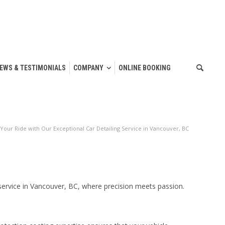
IEWS & TESTIMONIALS
COMPANY
ONLINE BOOKING
 Your Ride with Our Exceptional Car Detailing Service in Vancouver, BC
 service in Vancouver, BC, where precision meets passion.