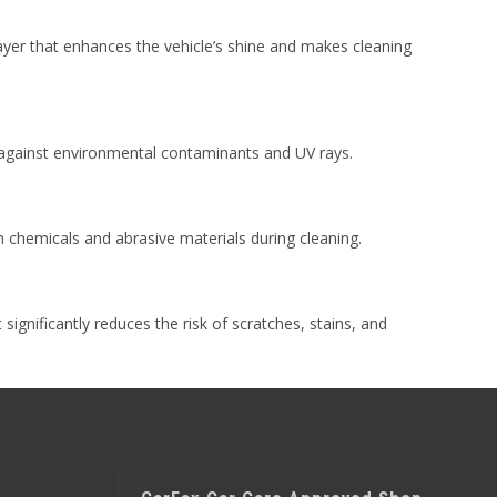
 layer that enhances the vehicle’s shine and makes cleaning
n against environmental contaminants and UV rays.
chemicals and abrasive materials during cleaning.
 significantly reduces the risk of scratches, stains, and