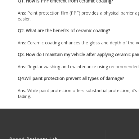
Q1. How is PPF different from ceramic coating?
Ans: Paint protection film (PPF) provides a physical barrier 
easier.
Q2. What are the benefits of ceramic coating?
Ans: Ceramic coating enhances the gloss and depth of the ve
Q3. How do I maintain my vehicle after applying ceramic pai
Ans: Regular washing and maintenance using recommended pro
Q4.Will paint protection prevent all types of damage?
Ans: While paint protection offers substantial protection, it’
fading.