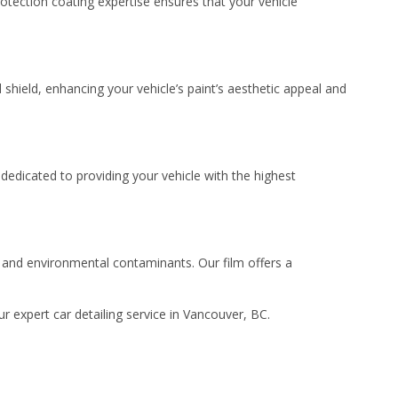
otection coating expertise ensures that your vehicle
 shield, enhancing your vehicle’s paint’s aesthetic appeal and
dedicated to providing your vehicle with the highest
s, and environmental contaminants. Our film offers a
 expert car detailing service in Vancouver, BC.