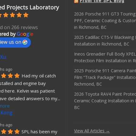
From the SPL Blog
d Projects Laboratory
2026 Porsche 911 GT3 Touring 
PPF, Ceramic Coating & Custo
d on 266 reviews
in Richmond, BC
red by
G
o
o
g
l
e
2025 Cadillac CT5-V Blackwing
iew us on
Installation in Richmond, BC
Ineos Grenadier Full Body XPEL
 Xu
Protection Film Installation in
hs ago
2025 Porsche 911 Carrera Paint
Had my oil catch 
Film “Track Package” Installatio
stalled and engine bay 
Richmond, BC
d here. Kelvin was patient 
2026 Toyota RAV4 Paint Protec
ave detailed answers to my
... 
Ceramic Coating Installation i
more
BC
 Kong
hs ago
View All Articles →
SPL has been my 