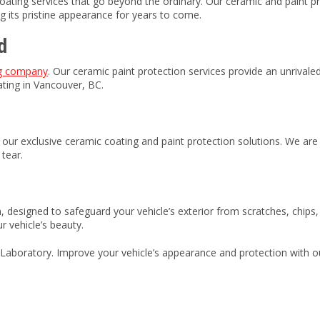
oating services that go beyond the ordinary. Our ceramic and paint pr
g its pristine appearance for years to come.
d
ng company
. Our ceramic paint protection services provide an unrivaled
oating in Vancouver, BC.
ur exclusive ceramic coating and paint protection solutions. We are 
tear.
lm, designed to safeguard your vehicle’s exterior from scratches, chip
r vehicle’s beauty.
Laboratory. Improve your vehicle’s appearance and protection with our