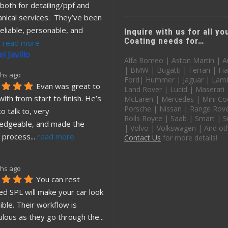
both for detailing/ppf and 
nical services.  They’ve been 
eliable, personable, and 
Inquire with us for all y
Coating needs for…
. 
read more
l Javillo
Alfa Romeo | Aston Martin | A
| BMW | Bugatti | Ferrari | Fia
hs ago
Ford| Hummer | Jaguar | Lamb
Evan was great to 
Land Rover | Lucid | Maserati
ith from start to finish. He’s 
McLaren | Mercedes | Mini Co
Porsche | Nissan | Range Rover
o talk to, very 
Rolls Royce | Saab | Smart | S
edgeable, and made the 
| Volvo | Volkswagen | And ot
 process
... 
read more
Contact Us
for more details!
hs ago
You can rest 
d SPL will make your car look 
ible. Their workflow is 
ulous as they go through the
... 