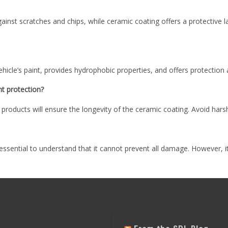
against scratches and chips, while ceramic coating offers a protective
hicle’s paint, provides hydrophobic properties, and offers protectio
nt protection?
ducts will ensure the longevity of the ceramic coating. Avoid harsh 
s essential to understand that it cannot prevent all damage. However, it