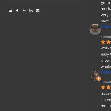
go to 
mecha
very r
have
..
Chane
4 mont
work w
easy t
knowl
whole
Peter
5 mont
assure
incred
metic