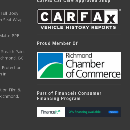
CarFax Car Care Approved Shop
Full-Body
m Seat Wrap
 Matte PPF
Proud Member Of
 Stealth Paint
 Richmond, BC
 Protection
n in
tion Film &
Part of FinanceIt Consumer
n Richmond,
Financing Program