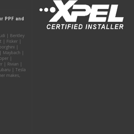
our PPF and
udi | Bentley
t | Fisker |
orghini |
 | Maybach |
oper |
 | Rivian |
ubaru | Tesla
her makes,