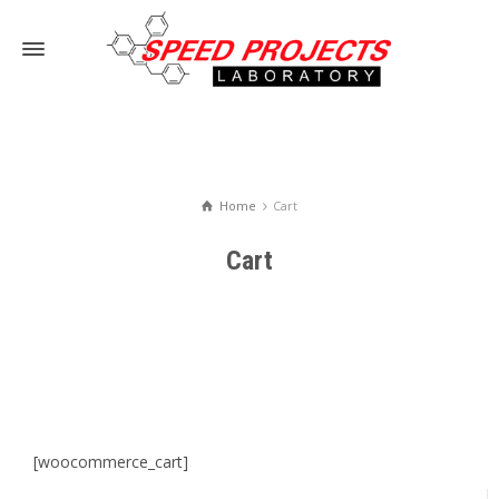
Home
Cart
Cart
[woocommerce_cart]