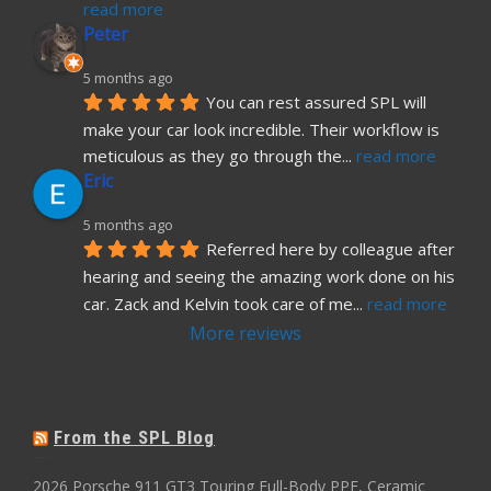
read more
Peter
5 months ago
You can rest assured SPL will 
make your car look incredible. Their workflow is 
meticulous as they go through the
... 
read more
Eric
5 months ago
Referred here by colleague after 
hearing and seeing the amazing work done on his 
car. Zack and Kelvin took care of me
... 
read more
More reviews
From the SPL Blog
2026 Porsche 911 GT3 Touring Full-Body PPF, Ceramic