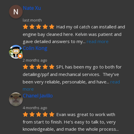
Nate Xu
last month
Had my oil catch can installed and 
engine bay cleaned here. Kelvin was patient and 
gave detailed answers to my
... 
read more
Colin Kong
2 months ago
SPL has been my go to both for 
detailing/ppf and mechanical services.  They’ve 
been very reliable, personable, and have
... 
read 
more
Chanel Javillo
4 months ago
Evan was great to work with 
from start to finish. He’s easy to talk to, very 
knowledgeable, and made the whole process
... 