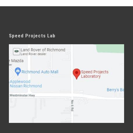
Speed Projects Lab