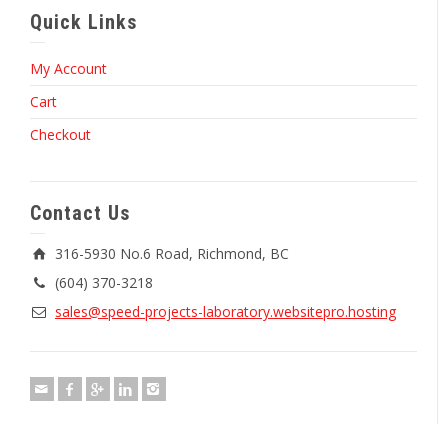
Quick Links
My Account
Cart
Checkout
Contact Us
316-5930 No.6 Road, Richmond, BC
(604) 370-3218
sales@speed-projects-laboratory.websitepro.hosting