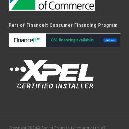
Part of FinanceIt Consumer Financing Program
Copyright 2024© Speed Projects Laboratory Ltd. All