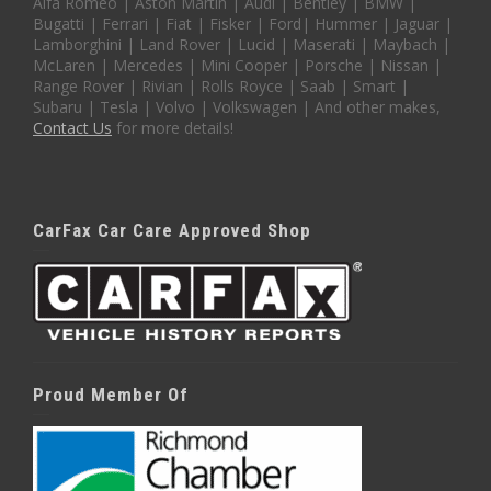
Alfa Romeo | Aston Martin | Audi | Bentley | BMW |
Bugatti | Ferrari | Fiat | Fisker | Ford| Hummer | Jaguar |
Lamborghini | Land Rover | Lucid | Maserati | Maybach |
McLaren | Mercedes | Mini Cooper | Porsche | Nissan |
Range Rover | Rivian | Rolls Royce | Saab | Smart |
Subaru | Tesla | Volvo | Volkswagen | And other makes,
Contact Us
for more details!
CarFax Car Care Approved Shop
Proud Member Of