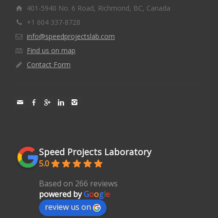
401-5940 No. 6 Road, Richmond, BC, Canada
+1 604 337-8728
info@speedprojectslab.com
Find us on map
Contact Form
Speed Projects Laboratory
5.0
Based on 266 reviews
powered by
G
o
o
g
l
e
review us on