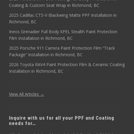
Coating & Custom Seat Wrap in Richmond, BC
2025 Cadillac CT5-V Blackwing Matte PPF Installation in
Richmond, BC
Ineos Grenadier Full Body XPEL Stealth Paint Protection
Film Installation in Richmond, BC
2025 Porsche 911 Carrera Paint Protection Film “Track
Package” Installation in Richmond, BC
2026 Toyota RAV4 Paint Protection Film & Ceramic Coating
Installation in Richmond, BC
View All Articles →
Inquire with us for all your PPF and Coating
needs for…